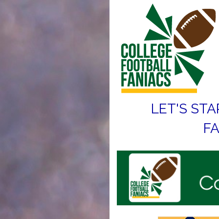
LET'S STA
FA