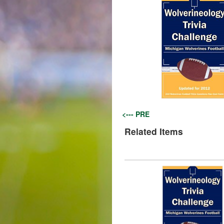
<--- PRE
Related Items