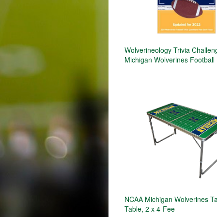
Wolverineology Trivia Challen
Michigan Wolverines Football
NCAA Michigan Wolverines Ta
Table, 2 x 4-Fee