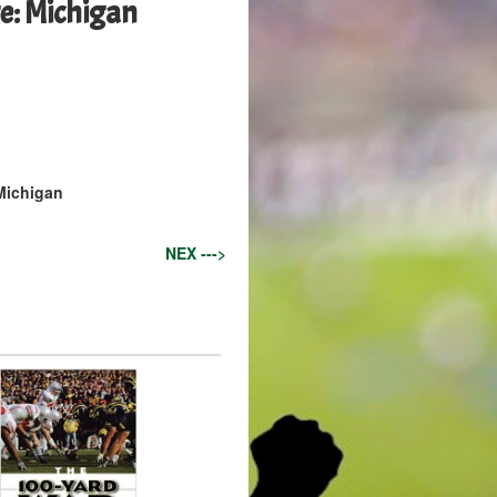
e: Michigan
 Michigan
NEX --->