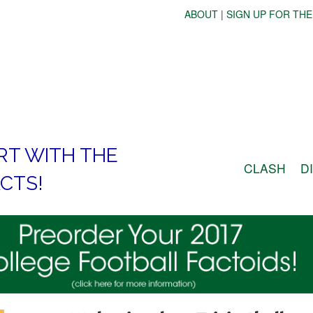
ABOUT
|
SIGN UP FOR THE
RT WITH THE
CLASH
D
CTS!