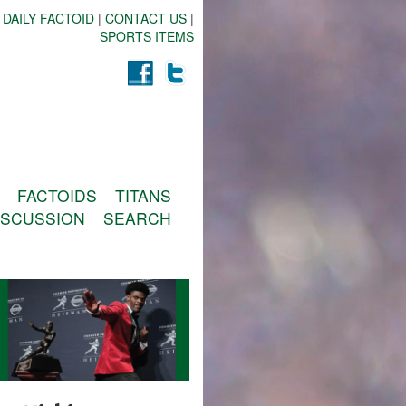
 DAILY FACTOID
|
CONTACT US
|
SPORTS ITEMS
FACTOIDS
TITANS
ISCUSSION
SEARCH