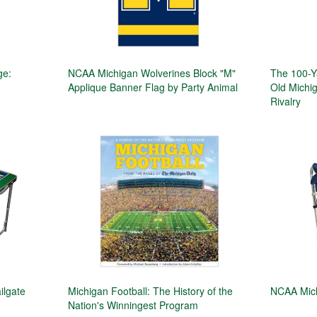
ge:
NCAA Michigan Wolverines Block "M"
The 100-Y
Applique Banner Flag by Party Animal
Old Michig
Rivalry
ilgate
Michigan Football: The History of the
NCAA Mich
Nation's Winningest Program