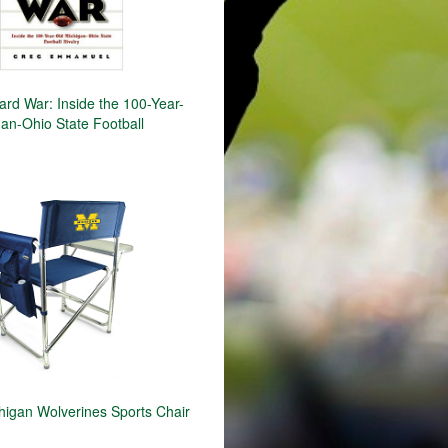
ard War: Inside the 100-Year-
an-Ohio State Football
igan Wolverines Sports Chair