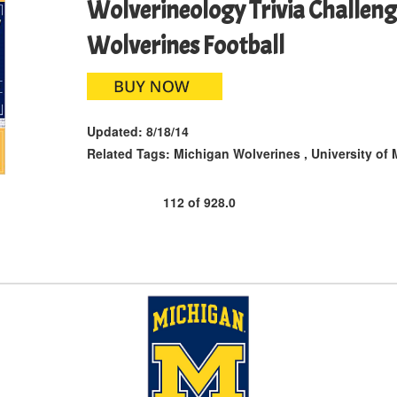
Wolverineology Trivia Challeng
Wolverines Football
Updated:
8/18/14
Related Tags:
Michigan Wolverines
,
University of
112
of
928.0