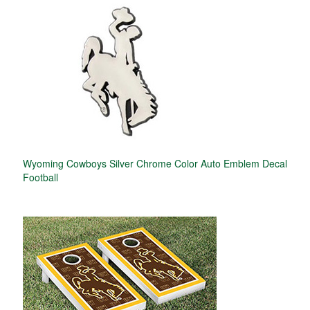
Wyoming Cowboys Silver Chrome Color Auto Emblem Decal
Football