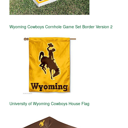
Wyoming Cowboys Cornhole Game Set Border Version 2
University of Wyoming Cowboys House Flag