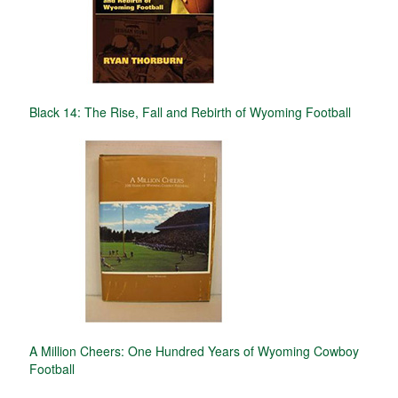
Black 14: The Rise, Fall and Rebirth of Wyoming Football
A Million Cheers: One Hundred Years of Wyoming Cowboy
Football