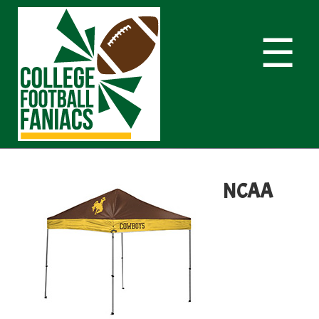
☰
NCAA