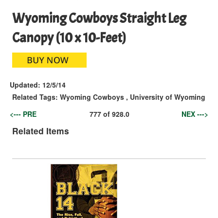
Wyoming Cowboys Straight Leg
Canopy (10 x 10-Feet)
Updated:
12/5/14
Related Tags:
Wyoming Cowboys
,
University of Wyoming
<--- PRE
777
of
928.0
NEX --->
Related Items