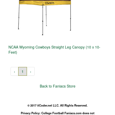
NCAA Wyoming Cowboys Straight Leg Canopy (10 x 10-
Feet)
‹
1
›
Back to Faniacs Store
© 2017 itCoder.net LLC. All Rights Reserved.
Privacy Policy: College Football Faniacs.com does not