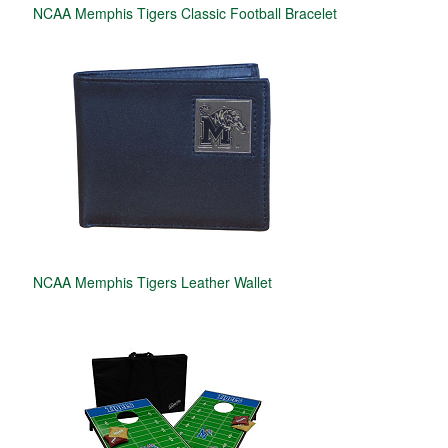
NCAA Memphis Tigers Classic Football Bracelet
NCAA Memphis Tigers Leather Wallet