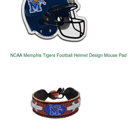
NCAA Memphis Tigers Football Helmet Design Mouse Pad