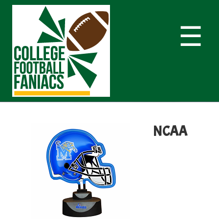
☰
NCAA