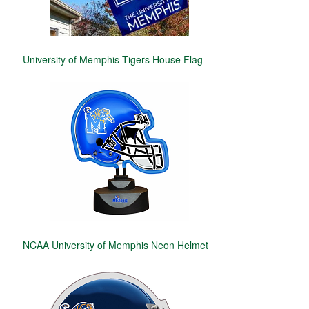
University of Memphis Tigers House Flag
NCAA University of Memphis Neon Helmet