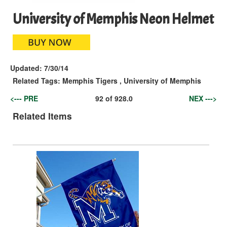
University of Memphis Neon Helmet
Updated:
7/30/14
Related Tags:
Memphis Tigers
,
University of Memphis
<--- PRE
92
of
928.0
NEX --->
Related Items