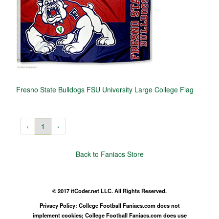
Fresno State Bulldogs FSU University Large College Flag
‹
1
›
Back to Faniacs Store
© 2017 itCoder.net LLC. All Rights Reserved.
Privacy Policy: College Football Faniacs.com does not
implement cookies; College Football Faniacs.com does use