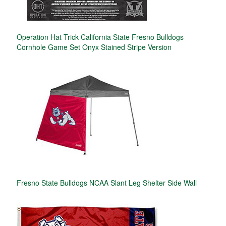
Operation Hat Trick California State Fresno Bulldogs
Cornhole Game Set Onyx Stained Stripe Version
Fresno State Bulldogs NCAA Slant Leg Shelter Side Wall