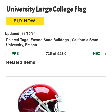
University Large College Flag
Updated:
11/30/14
Related Tags:
Fresno State Bulldogs
,
California State
University, Fresno
<--- PRE
735
of
928.0
NEX --->
Related Items