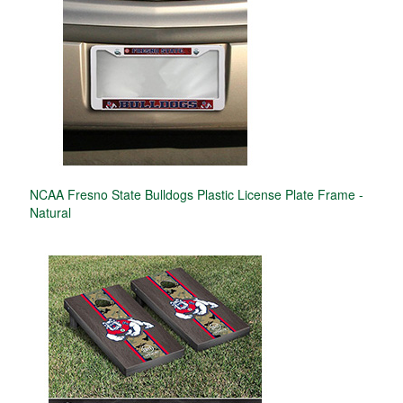
NCAA Fresno State Bulldogs Plastic License Plate Frame -
Natural