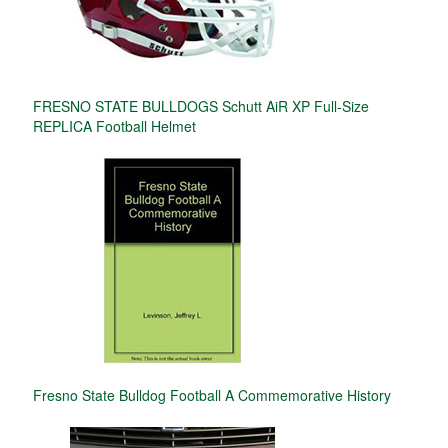
FRESNO STATE BULLDOGS Schutt AiR XP Full-Size
REPLICA Football Helmet
Fresno State Bulldog Football A Commemorative History