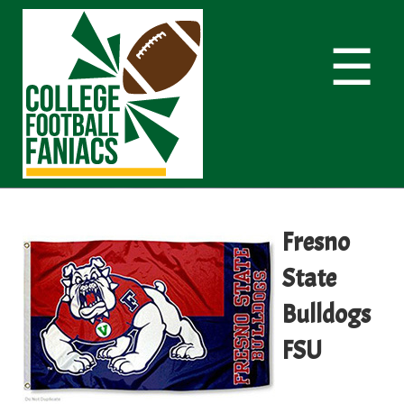
☰
Fresno
State
Bulldogs
FSU