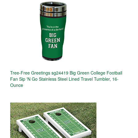
Tree-Free Greetings sg24419 Big Green College Football
Fan Sip 'N Go Stainless Steel Lined Travel Tumbler, 16-
Ounce