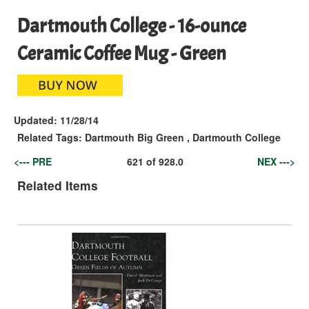
Dartmouth College - 16-ounce
Ceramic Coffee Mug - Green
Updated:
11/28/14
Related Tags:
Dartmouth Big Green
,
Dartmouth College
<--- PRE
621
of
928.0
NEX --->
Related Items