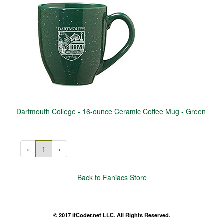
Dartmouth College - 16-ounce Ceramic Coffee Mug - Green
‹
1
›
Back to Faniacs Store
© 2017 itCoder.net LLC. All Rights Reserved.