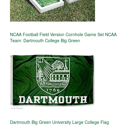
NCAA Football Field Version Cornhole Game Set NCAA
Team: Dartmouth College Big Green
Dartmouth Big Green University Large College Flag