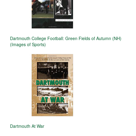
Dartmouth College Football: Green Fields of Autumn (NH)
(Images of Sports)
Dartmouth At War