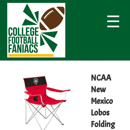
☰
NCAA
New
Mexico
Lobos
Folding