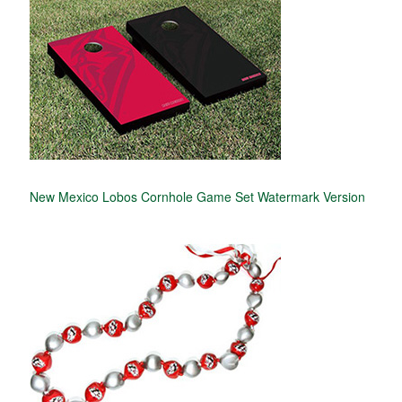
New Mexico Lobos Cornhole Game Set Watermark Version