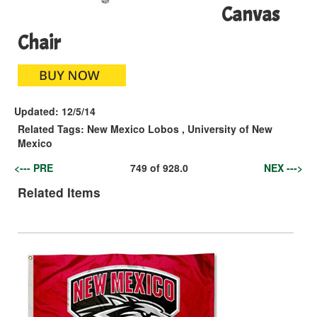
Canvas
Chair
Updated:
12/5/14
Related Tags:
New Mexico Lobos
,
University of New
Mexico
<--- PRE
749
of
928.0
NEX --->
Related Items