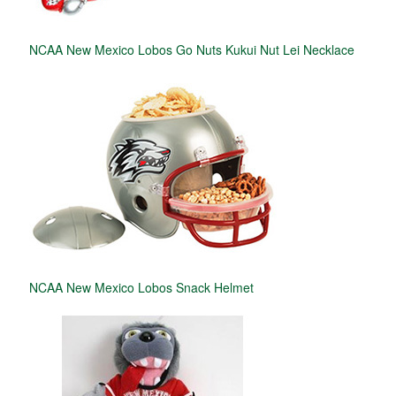
NCAA New Mexico Lobos Go Nuts Kukui Nut Lei Necklace
NCAA New Mexico Lobos Snack Helmet