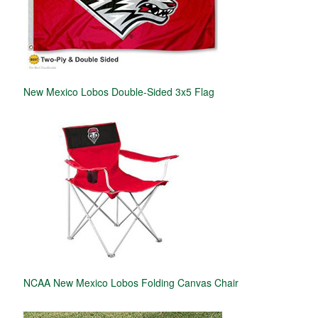
New Mexico Lobos Double-Sided 3x5 Flag
NCAA New Mexico Lobos Folding Canvas Chair