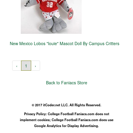
New Mexico Lobos "louie" Mascot Doll By Campus Critters
‹
1
›
Back to Faniacs Store
© 2017 itCoder.net LLC. All Rights Reserved.
Privacy Policy: College Football Faniacs.com does not
implement cookies; College Football Faniacs.com does use
Google Analytics for Display Advertising.