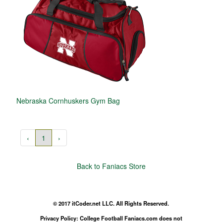
Nebraska Cornhuskers Gym Bag
‹
1
›
Back to Faniacs Store
© 2017 itCoder.net LLC. All Rights Reserved.
Privacy Policy: College Football Faniacs.com does not