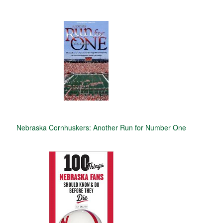
Nebraska Cornhuskers: Another Run for Number One