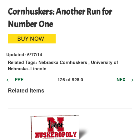
Cornhuskers: Another Run for
Number One
Updated:
6/17/14
Related Tags:
Nebraska Cornhuskers
,
University of
Nebraska–Lincoln
<--- PRE
126
of
928.0
NEX --->
Related Items