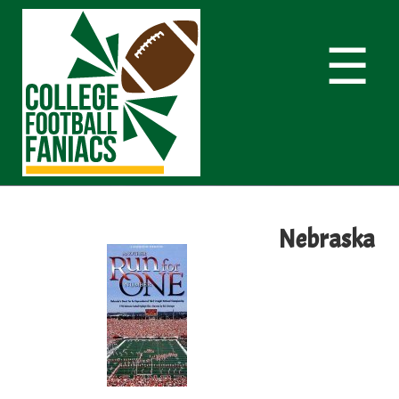
☰
Nebraska