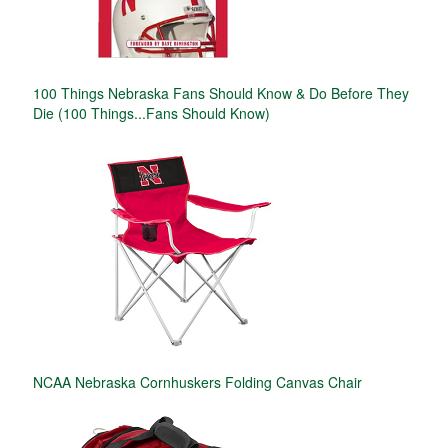
100 Things Nebraska Fans Should Know & Do Before They
Die (100 Things...Fans Should Know)
NCAA Nebraska Cornhuskers Folding Canvas Chair