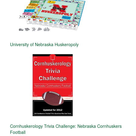
University of Nebraska Huskeropoly
Cornhuskerology Trivia Challenge: Nebraska Cornhuskers
Football