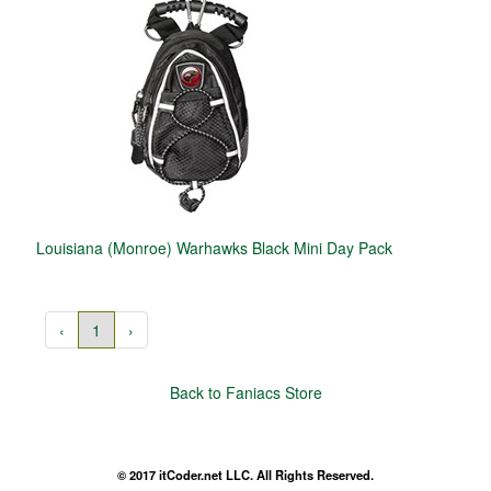
Louisiana (Monroe) Warhawks Black Mini Day Pack
‹
1
›
Back to Faniacs Store
© 2017 itCoder.net LLC. All Rights Reserved.