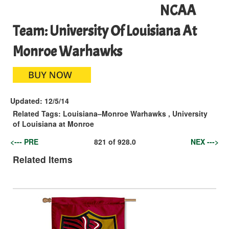
NCAA
Team: University Of Louisiana At
Monroe Warhawks
Updated:
12/5/14
Related Tags:
Louisiana–Monroe Warhawks
,
University
of Louisiana at Monroe
<--- PRE
821
of
928.0
NEX --->
Related Items