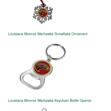
Louisiana Monroe Warhawks Snowflake Ornament
Louisiana Monroe Warhawks Keychain Bottle Opener