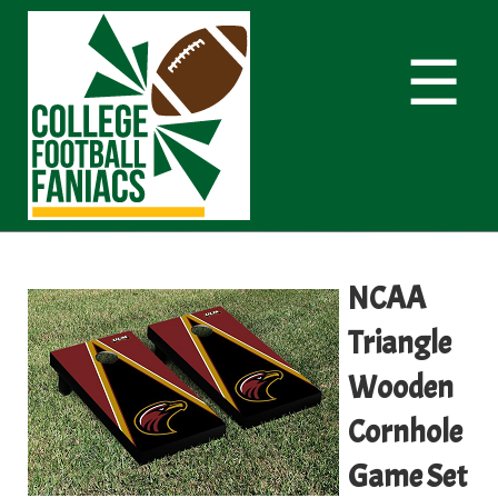
☰
NCAA
Triangle
Wooden
Cornhole
Game Set