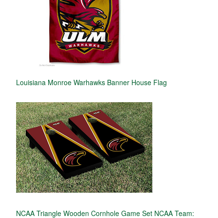
Louisiana Monroe Warhawks Banner House Flag
NCAA Triangle Wooden Cornhole Game Set NCAA Team: