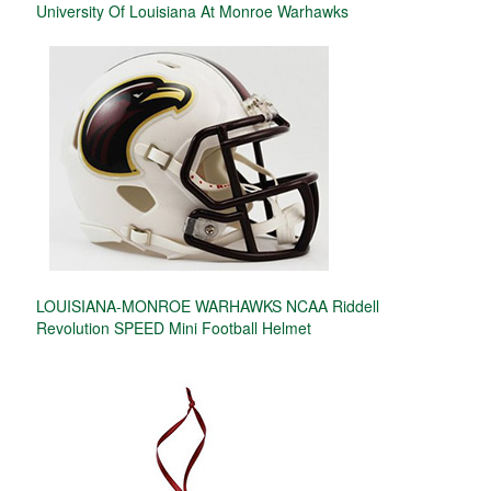
University Of Louisiana At Monroe Warhawks
LOUISIANA-MONROE WARHAWKS NCAA Riddell
Revolution SPEED Mini Football Helmet