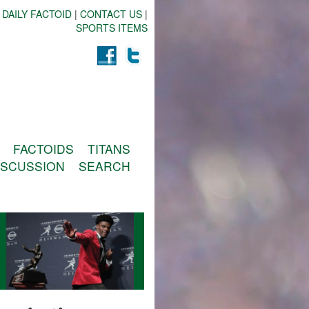
 DAILY FACTOID
|
CONTACT US
|
SPORTS ITEMS
FACTOIDS
TITANS
ISCUSSION
SEARCH