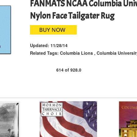
FANMATS NCAA Columbia Unive
Nylon Face Tailgater Rug
Updated:
11/28/14
Related Tags:
Columbia Lions
,
Columbia Universit
614
of
928.0