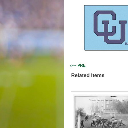
<--- PRE
Related Items