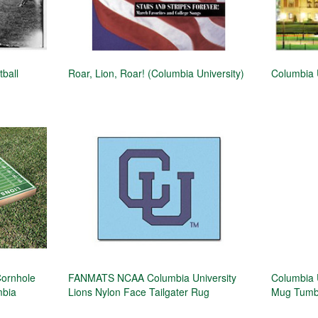
tball
Roar, Lion, Roar! (Columbia University)
Columbia U
Cornhole
FANMATS NCAA Columbia University
Columbia U
mbia
Lions Nylon Face Tailgater Rug
Mug Tumbl