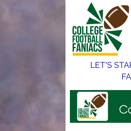
LET'S STA
FA