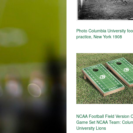
Photo Columbia University foo
practice, New York 1908
NCAA Football Field Version 
Game Set NCAA Team: Colu
University Lions