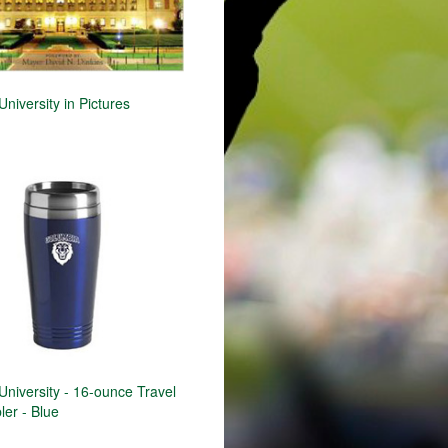
niversity in Pictures
niversity - 16-ounce Travel
er - Blue