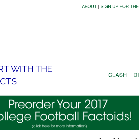
ABOUT
|
SIGN UP FOR THE
RT WITH THE
CLASH
D
CTS!