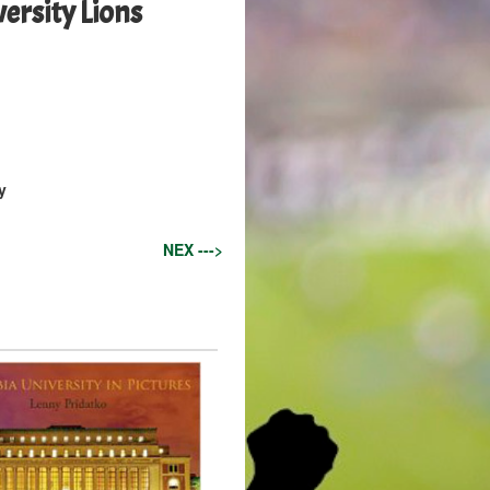
rsity Lions
y
NEX --->