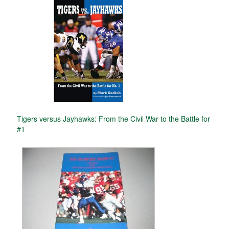
Tigers versus Jayhawks: From the Civil War to the Battle for
#1