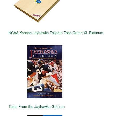
NCAA Kansas Jayhawks Tailgate Toss Game XL Platinum
Tales From the Jayhawks Gridiron