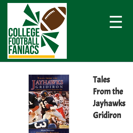
☰
Tales
From the
Jayhawks
Gridiron