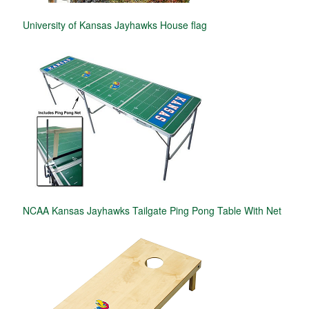
University of Kansas Jayhawks House flag
NCAA Kansas Jayhawks Tailgate Ping Pong Table With Net