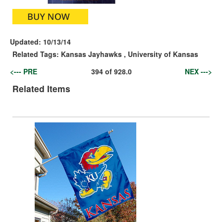
Updated:
10/13/14
Related Tags:
Kansas Jayhawks
,
University of Kansas
<--- PRE
394
of
928.0
NEX --->
Related Items