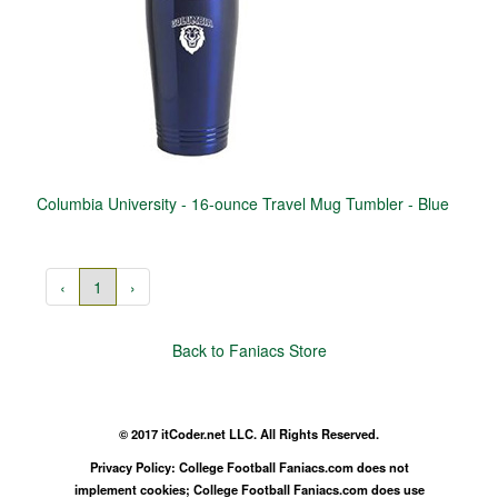
Columbia University - 16-ounce Travel Mug Tumbler - Blue
‹
1
›
Back to Faniacs Store
© 2017 itCoder.net LLC. All Rights Reserved.
Privacy Policy: College Football Faniacs.com does not
implement cookies; College Football Faniacs.com does use