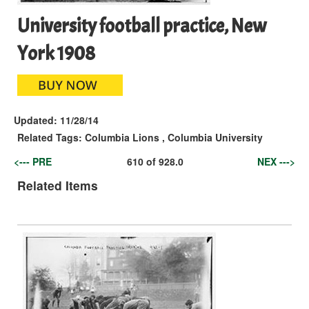
University football practice, New
York 1908
Updated:
11/28/14
Related Tags:
Columbia Lions
,
Columbia University
<--- PRE
610
of
928.0
NEX --->
Related Items