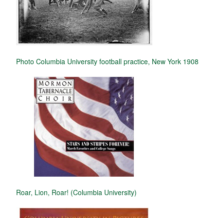
Photo Columbia University football practice, New York 1908
Roar, Lion, Roar! (Columbia University)