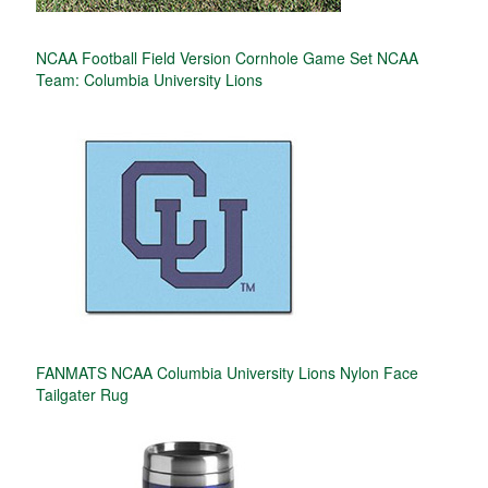
NCAA Football Field Version Cornhole Game Set NCAA
Team: Columbia University Lions
FANMATS NCAA Columbia University Lions Nylon Face
Tailgater Rug