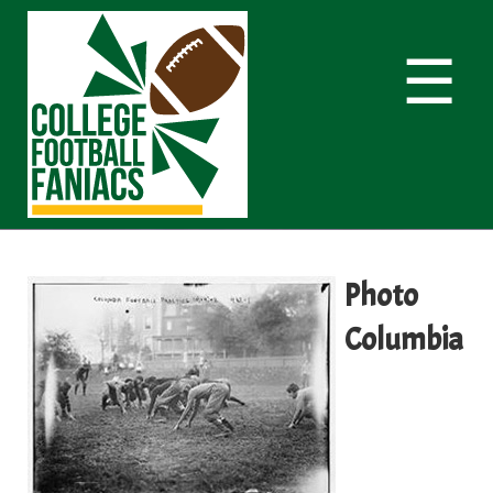
☰
Photo
Columbia