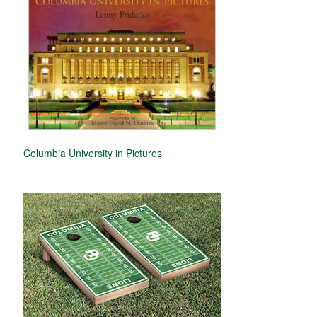
Columbia University in Pictures