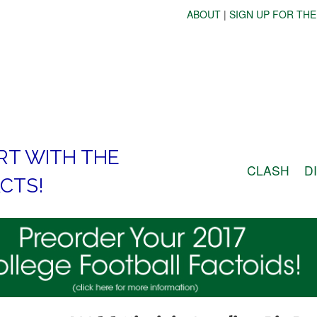
ABOUT
|
SIGN UP FOR THE
RT WITH THE
CLASH
D
CTS!