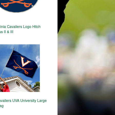
inia Cavaliers Logo Hitch
 II & III
avaliers UVA University Large
lag