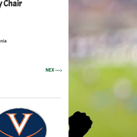
y Chair
inia
NEX --->