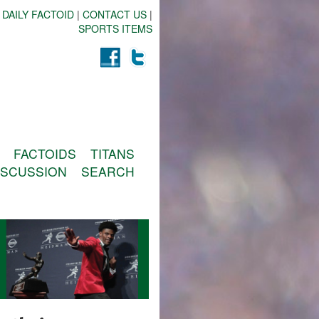
 DAILY FACTOID
|
CONTACT US
|
SPORTS ITEMS
FACTOIDS
TITANS
ISCUSSION
SEARCH