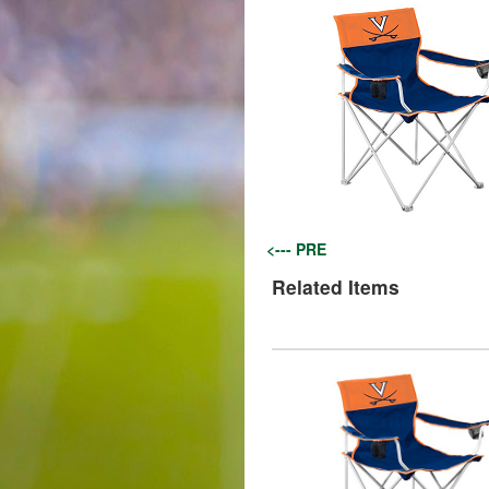
<--- PRE
Related Items