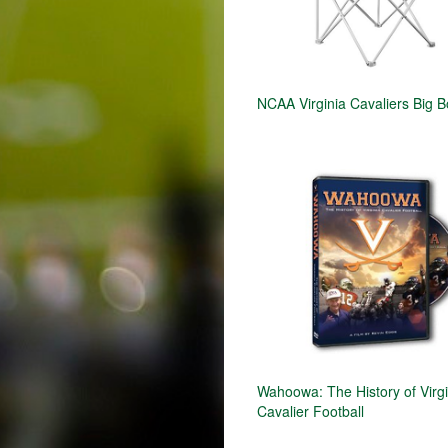
NCAA Virginia Cavaliers Big B
Wahoowa: The History of Virgi
Cavalier Football