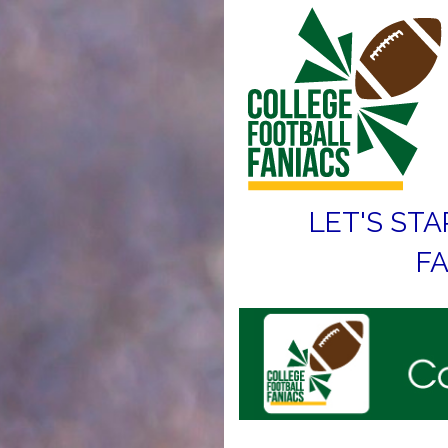
LET'S STA
FA