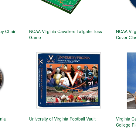
oy Chair
NCAA Virginia Cavaliers Tailgate Toss
NCAA Virg
Game
Cover Class
nia
University of Virginia Football Vault
Virginia C
College F