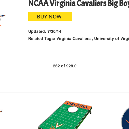
NCAA Virginia Cavaliers Big Bo
Updated:
7/30/14
Related Tags:
Virginia Cavaliers
,
University of Virg
262
of
928.0