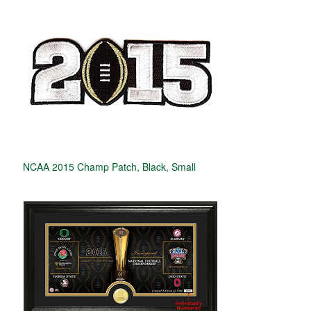
NCAA 2015 Champ Patch, Black, Small