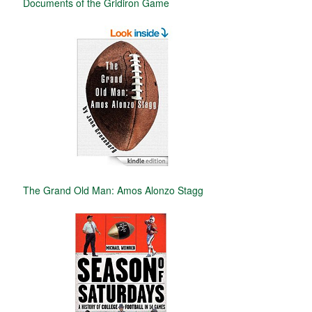
Documents of the Gridiron Game
The Grand Old Man: Amos Alonzo Stagg