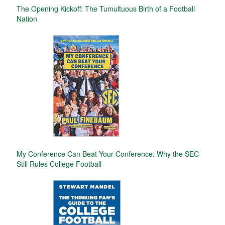
The Opening Kickoff: The Tumultuous Birth of a Football
Nation
My Conference Can Beat Your Conference: Why the SEC
Still Rules College Football