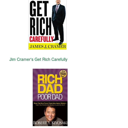
Jim Cramer's Get Rich Carefully