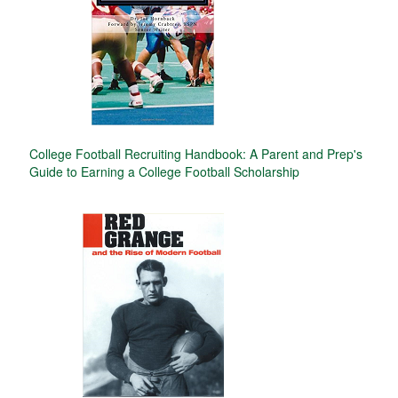
College Football Recruiting Handbook: A Parent and Prep's
Guide to Earning a College Football Scholarship