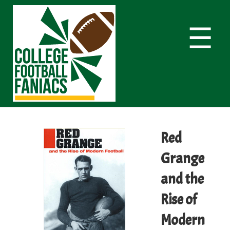
☰
Red
Grange
and the
Rise of
Modern