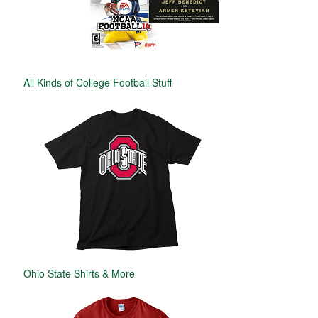
All Kinds of College Football Stuff
Ohio State Shirts & More