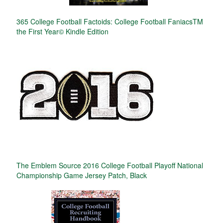
365 College Football Factoids: College Football FaniacsTM
the First Year© Kindle Edition
The Emblem Source 2016 College Football Playoff National
Championship Game Jersey Patch, Black