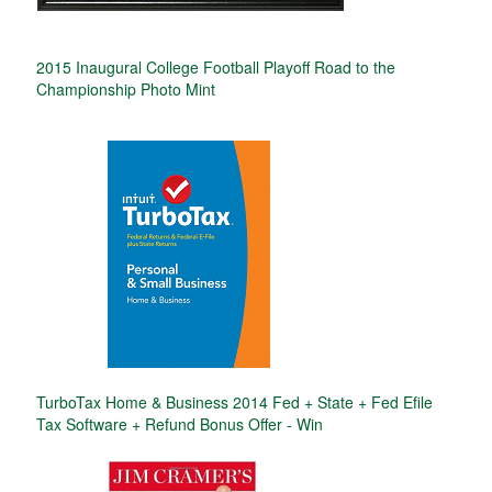
2015 Inaugural College Football Playoff Road to the
Championship Photo Mint
TurboTax Home & Business 2014 Fed + State + Fed Efile
Tax Software + Refund Bonus Offer - Win