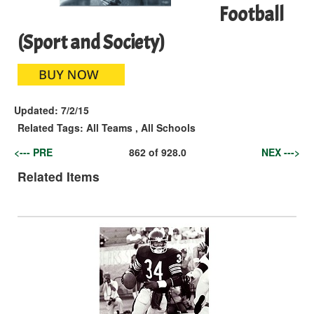
Football
(Sport and Society)
Updated:
7/2/15
Related Tags:
All Teams
,
All Schools
<--- PRE
862
of
928.0
NEX --->
Related Items