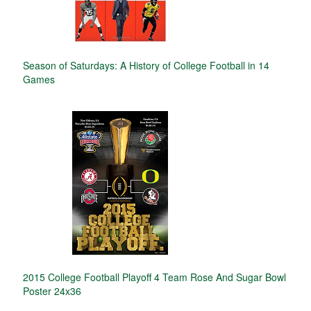
Season of Saturdays: A History of College Football in 14
Games
2015 College Football Playoff 4 Team Rose And Sugar Bowl
Poster 24x36