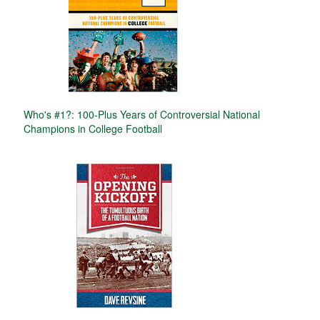
Who's #1?: 100-Plus Years of Controversial National
Champions in College Football