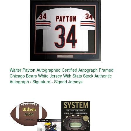
Walter Payton Autographed Certified Autograph Framed
Chicago Bears White Jersey With Stats Stock Authentic
Autograph / Signature - Signed Jerseys