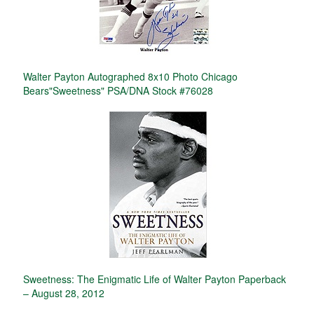
Walter Payton Autographed 8x10 Photo Chicago
Bears"Sweetness" PSA/DNA Stock #76028
Sweetness: The Enigmatic Life of Walter Payton Paperback
– August 28, 2012