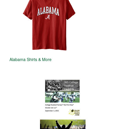
Alabama Shirts & More