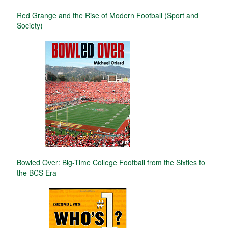
Red Grange and the Rise of Modern Football (Sport and
Society)
Bowled Over: Big-Time College Football from the Sixties to
the BCS Era