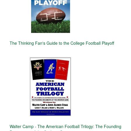
The Thinking Fan's Guide to the College Football Playoff
Walter Camp - The American Football Trilogy: The Founding