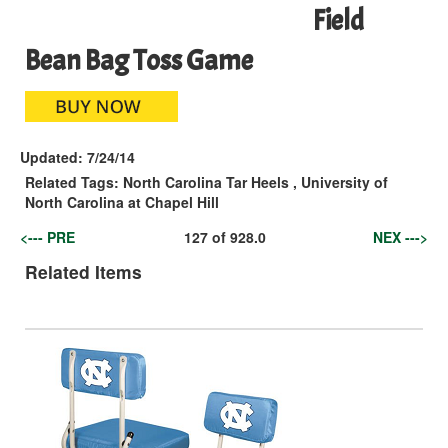
Field
Bean Bag Toss Game
Updated:
7/24/14
Related Tags:
North Carolina Tar Heels
,
University of
North Carolina at Chapel Hill
<--- PRE
127
of
928.0
NEX --->
Related Items