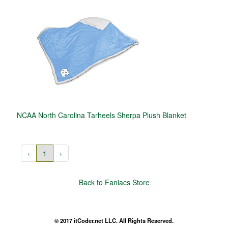
NCAA North Carolina Tarheels Sherpa Plush Blanket
‹
1
›
Back to Faniacs Store
© 2017 itCoder.net LLC. All Rights Reserved.