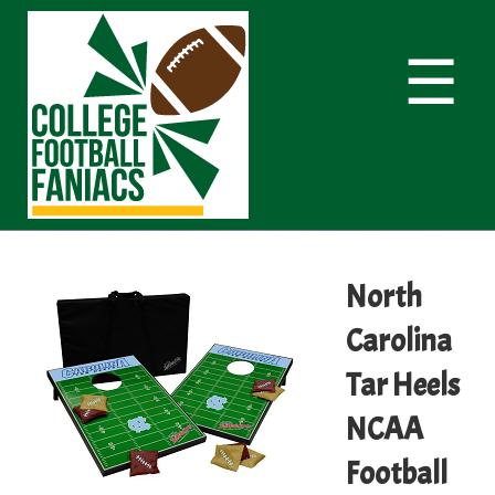
☰
North
Carolina
Tar Heels
NCAA
Football