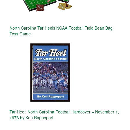
North Carolina Tar Heels NCAA Football Field Bean Bag
Toss Game
Tar Heel: North Carolina Football Hardcover – November 1,
1976 by Ken Rappoport