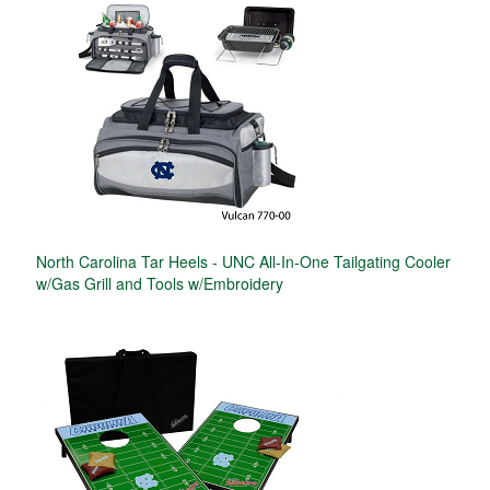
North Carolina Tar Heels - UNC All-In-One Tailgating Cooler
w/Gas Grill and Tools w/Embroidery