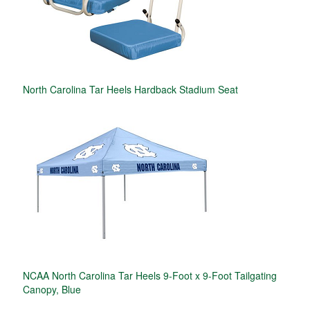
North Carolina Tar Heels Hardback Stadium Seat
NCAA North Carolina Tar Heels 9-Foot x 9-Foot Tailgating
Canopy, Blue