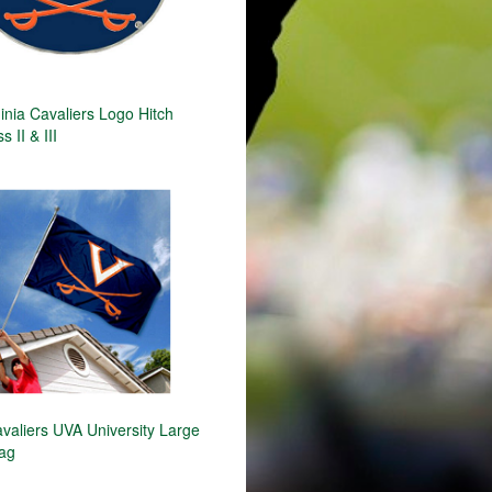
inia Cavaliers Logo Hitch
 II & III
avaliers UVA University Large
lag