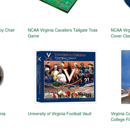
oy Chair
NCAA Virginia Cavaliers Tailgate Toss
NCAA Virg
Game
Cover Class
nia
University of Virginia Football Vault
Virginia C
College F