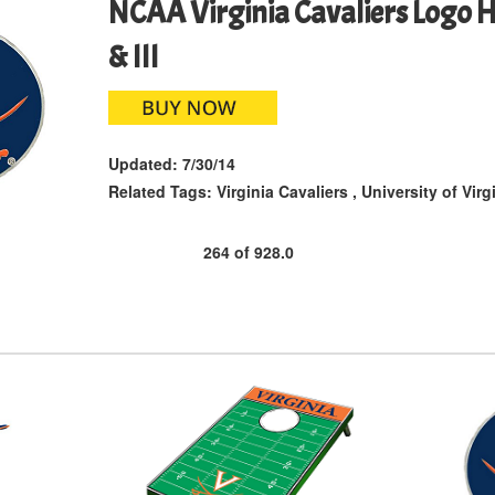
NCAA Virginia Cavaliers Logo Hi
& III
Updated:
7/30/14
Related Tags:
Virginia Cavaliers
,
University of Virg
264
of
928.0