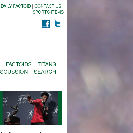
 DAILY FACTOID
|
CONTACT US
|
SPORTS ITEMS
FACTOIDS
TITANS
ISCUSSION
SEARCH