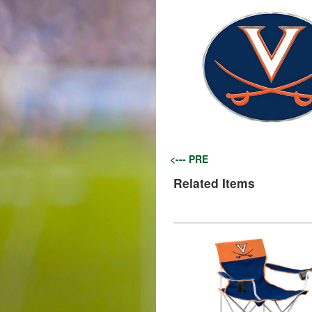
<--- PRE
Related Items