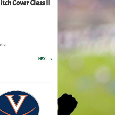
tch Cover Class II
inia
NEX --->