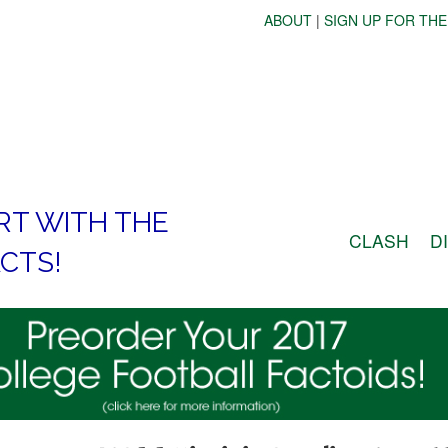
ABOUT
|
SIGN UP FOR THE
RT WITH THE
CLASH
D
CTS!