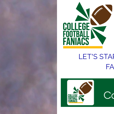
LET'S STA
FA