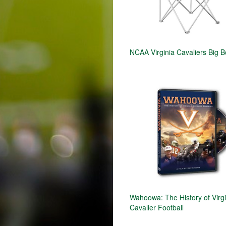
NCAA Virginia Cavaliers Big B
Wahoowa: The History of Virgi
Cavalier Football