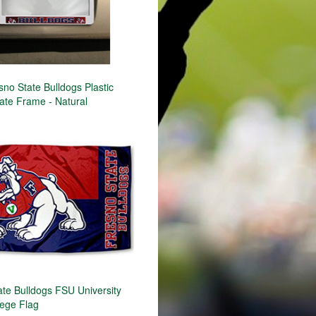
no State Bulldogs Plastic
ate Frame - Natural
ate Bulldogs FSU University
lege Flag