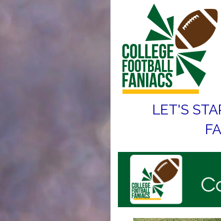
LET'S STA
FA