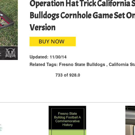
Operation Hat Trick California 
Bulldogs Cornhole Game Set On
Version
Updated:
11/30/14
Related Tags:
Fresno State Bulldogs
,
California St
733
of
928.0