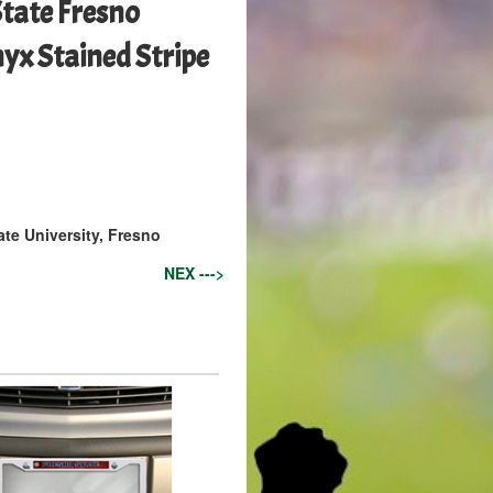
State Fresno
yx Stained Stripe
ate University, Fresno
NEX --->