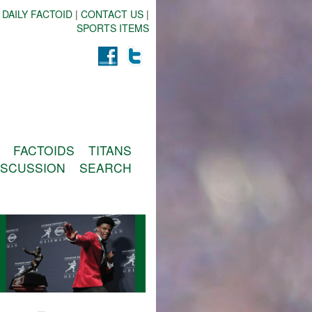
 DAILY FACTOID
|
CONTACT US
|
SPORTS ITEMS
FACTOIDS
TITANS
ISCUSSION
SEARCH