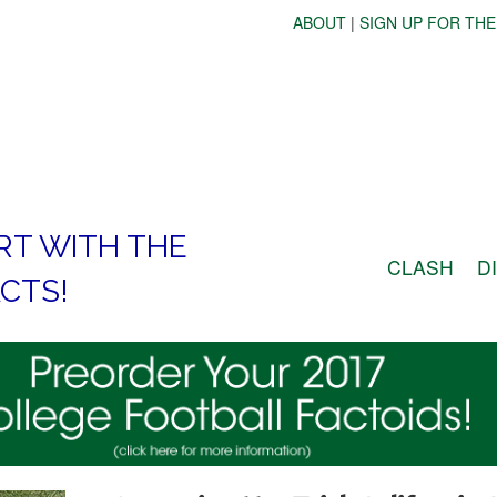
ABOUT
|
SIGN UP FOR THE
RT WITH THE
CLASH
D
CTS!