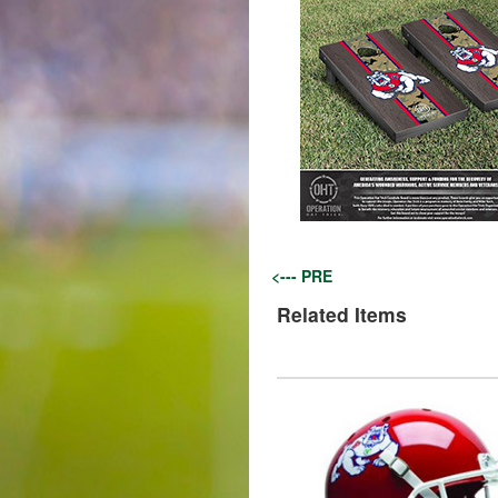
<--- PRE
Related Items