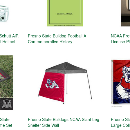
chutt AiR
Fresno State Bulldog Football A
NCAA Fres
l Helmet
Commemorative History
License Pl
 State
Fresno State Bulldogs NCAA Slant Leg
Fresno St
me Set
Shelter Side Wall
Large Col