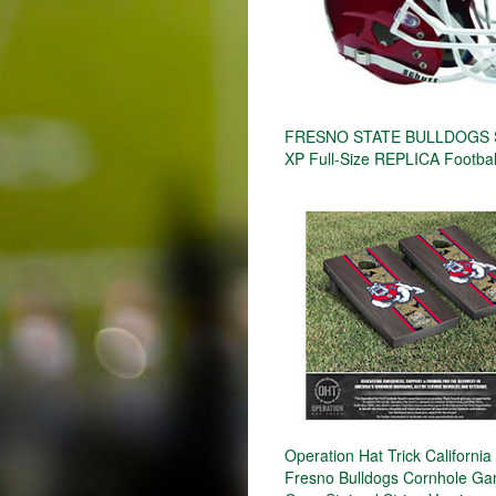
FRESNO STATE BULLDOGS S
XP Full-Size REPLICA Footbal
Operation Hat Trick California
Fresno Bulldogs Cornhole Ga