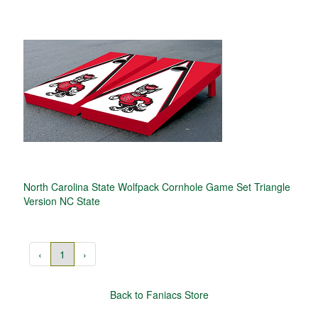
North Carolina State Wolfpack Cornhole Game Set Triangle
Version NC State
‹
1
›
Back to Faniacs Store