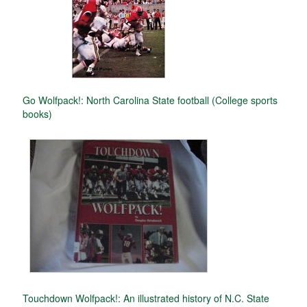
Go Wolfpack!: North Carolina State football (College sports
books)
Touchdown Wolfpack!: An illustrated history of N.C. State