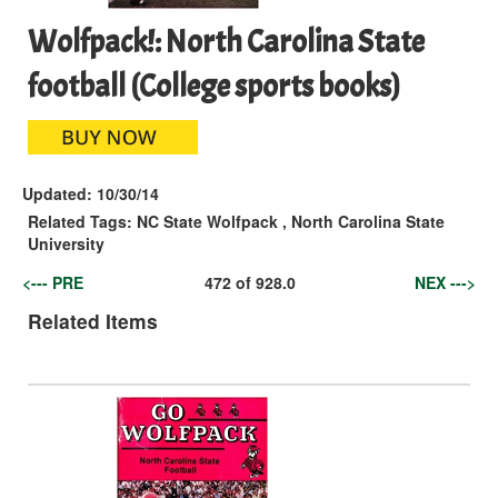
Wolfpack!: North Carolina State
football (College sports books)
Updated:
10/30/14
Related Tags:
NC State Wolfpack
,
North Carolina State
University
<--- PRE
472
of
928.0
NEX --->
Related Items