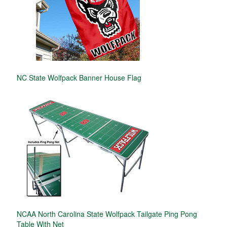
NC State Wolfpack Banner House Flag
NCAA North Carolina State Wolfpack Tailgate Ping Pong
Table With Net