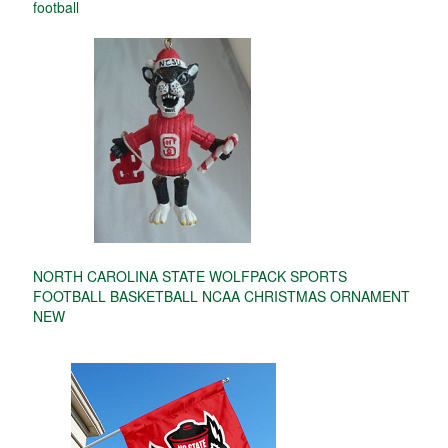
football
NORTH CAROLINA STATE WOLFPACK SPORTS
FOOTBALL BASKETBALL NCAA CHRISTMAS ORNAMENT
NEW