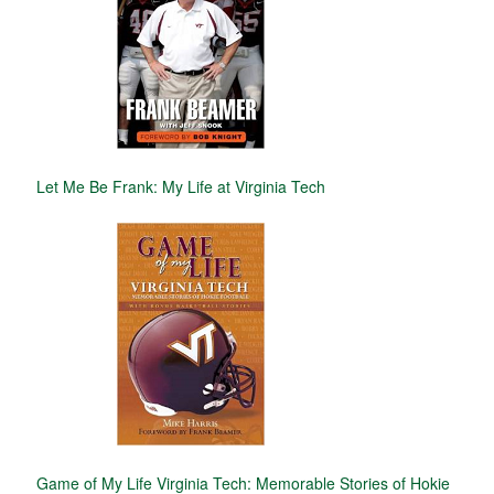
Let Me Be Frank: My Life at Virginia Tech
Game of My Life Virginia Tech: Memorable Stories of Hokie