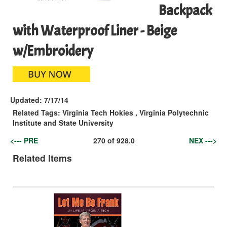
Backpack
with Waterproof Liner - Beige
w/Embroidery
Updated:
7/17/14
Related Tags:
Virginia Tech Hokies
,
Virginia Polytechnic
Institute and State University
<--- PRE
270
of
928.0
NEX --->
Related Items