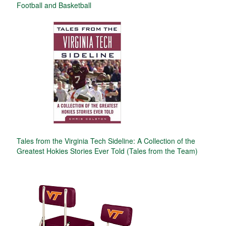
Football and Basketball
Tales from the Virginia Tech Sideline: A Collection of the
Greatest Hokies Stories Ever Told (Tales from the Team)