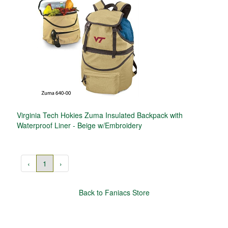
Virginia Tech Hokies Zuma Insulated Backpack with
Waterproof Liner - Beige w/Embroidery
‹
1
›
Back to Faniacs Store