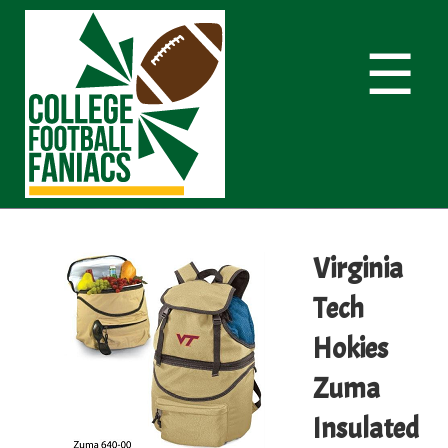
☰
Virginia
Tech
Hokies
Zuma
Insulated