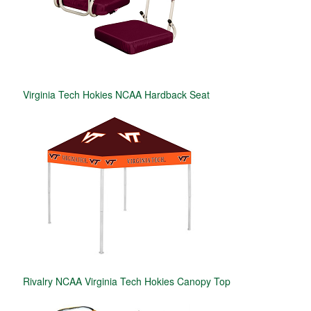
Virginia Tech Hokies NCAA Hardback Seat
Rivalry NCAA Virginia Tech Hokies Canopy Top