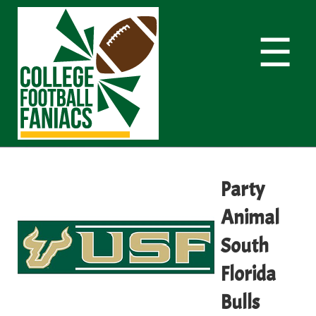
☰
Party
Animal
South
Florida
Bulls