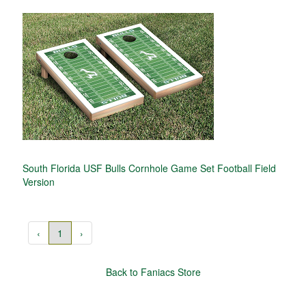
South Florida USF Bulls Cornhole Game Set Football Field
Version
‹
1
›
Back to Faniacs Store