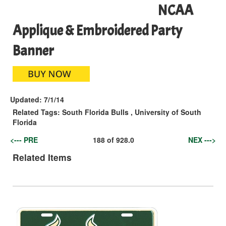
NCAA
Applique & Embroidered Party
Banner
Updated:
7/1/14
Related Tags:
South Florida Bulls
,
University of South
Florida
<--- PRE
188
of
928.0
NEX --->
Related Items