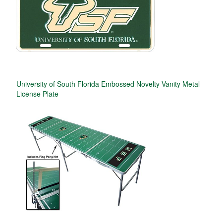
University of South Florida Embossed Novelty Vanity Metal
License Plate