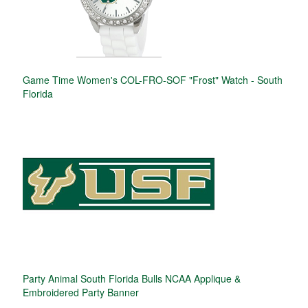
Game Time Women's COL-FRO-SOF "Frost" Watch - South
Florida
Party Animal South Florida Bulls NCAA Applique &
Embroidered Party Banner