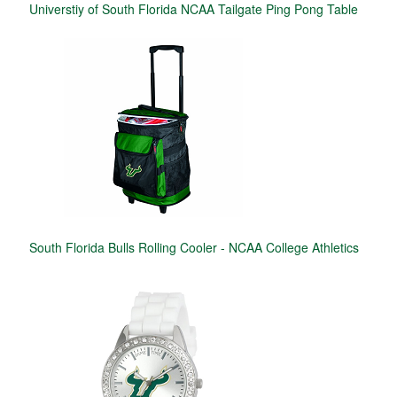
Universtiy of South Florida NCAA Tailgate Ping Pong Table
South Florida Bulls Rolling Cooler - NCAA College Athletics