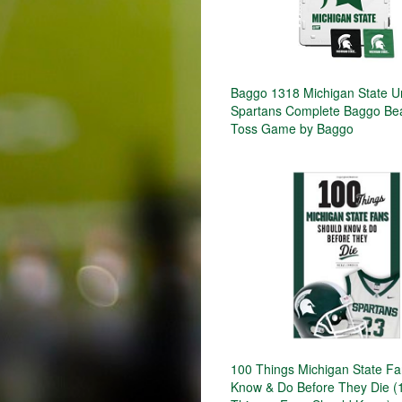
Baggo 1318 Michigan State Un
Spartans Complete Baggo Be
Toss Game by Baggo
100 Things Michigan State F
Know & Do Before They Die (