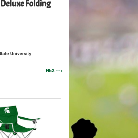
Deluxe Folding
tate University
NEX --->