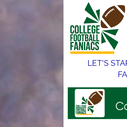
LET'S STA
FA