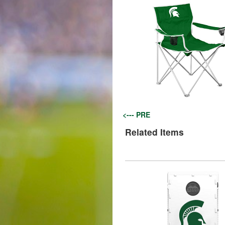
<--- PRE
Related Items