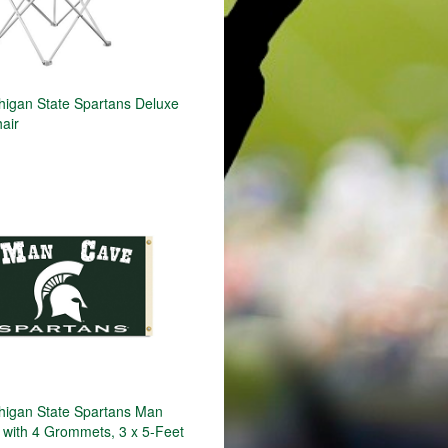
igan State Spartans Deluxe
air
igan State Spartans Man
 with 4 Grommets, 3 x 5-Feet