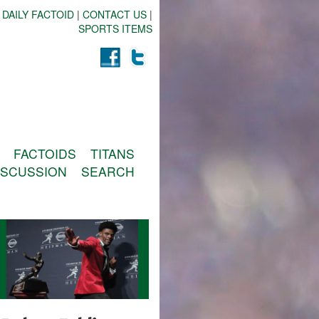
 DAILY FACTOID
|
CONTACT US
|
SPORTS ITEMS
FACTOIDS
TITANS
ISCUSSION
SEARCH