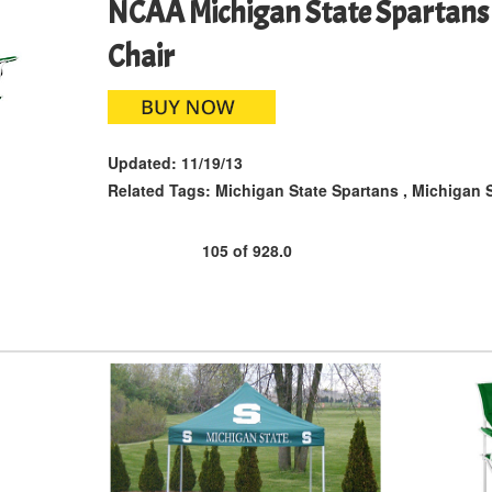
NCAA Michigan State Spartans 
Chair
Updated:
11/19/13
Related Tags:
Michigan State Spartans
,
Michigan S
105
of
928.0