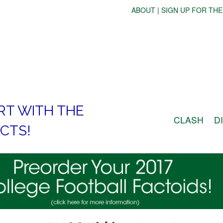
ABOUT
|
SIGN UP FOR THE
RT WITH THE
CLASH
D
CTS!