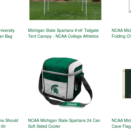
iversity
Michigan State Spartans 9'x9' Tailgate
NCAA Mich
an Bag
Tent Canopy - NCAA College Athletics
Folding Ch
ans Should
NCAA Michigan State Spartans 24 Can
NCAA Mich
100
Soft Sided Cooler
Cave Flag