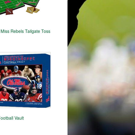
Miss Rebels Tailgate Toss
ootball Vault