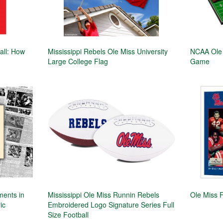
ball: How
Mississippi Rebels Ole Miss University
NCAA Ole 
Large College Flag
Game
ments in
Mississippi Ole Miss Runnin Rebels
Ole Miss F
ic
Embroidered Logo Signature Series Full
Size Football