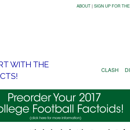
ABOUT
|
SIGN UP FOR THE
RT WITH THE
CLASH
D
CTS!