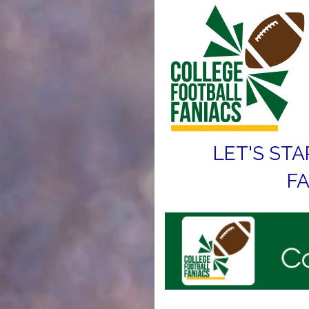
LET'S STA
FA