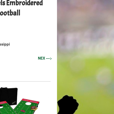
els Embroidered
Football
ssippi
NEX --->