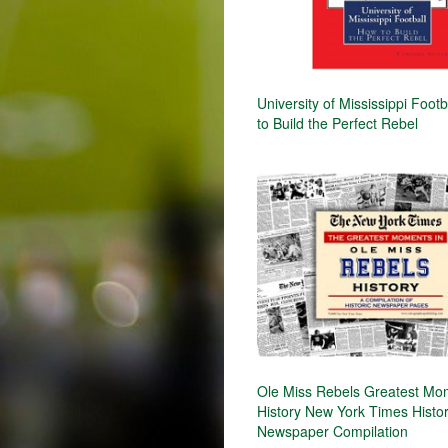
University of Mississippi Foot
to Build the Perfect Rebel
Ole Miss Rebels Greatest Mo
History New York Times Histor
Newspaper Compilation