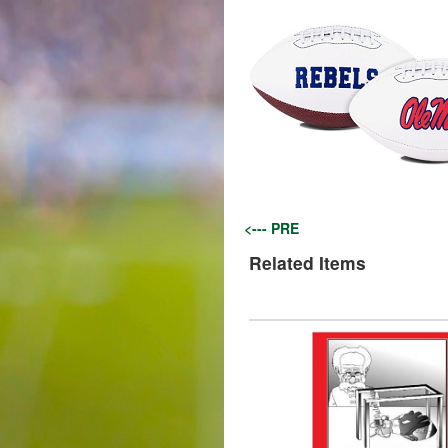
<--- PRE
Related Items