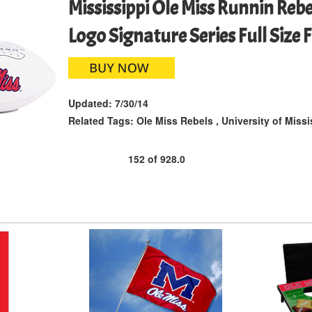
Mississippi Ole Miss Runnin Reb
Logo Signature Series Full Size 
Updated:
7/30/14
Related Tags:
Ole Miss Rebels
,
University of Missi
152
of
928.0