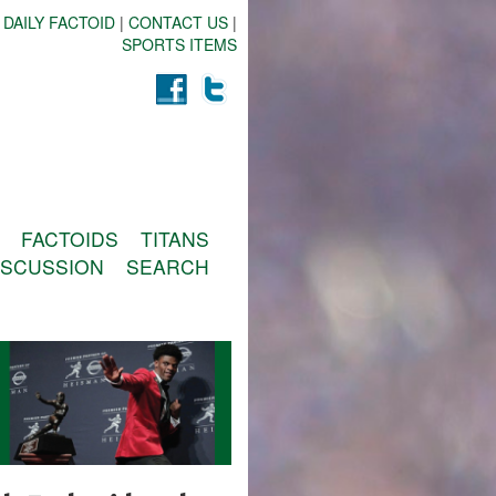
 DAILY FACTOID
|
CONTACT US
|
SPORTS ITEMS
FACTOIDS
TITANS
ISCUSSION
SEARCH