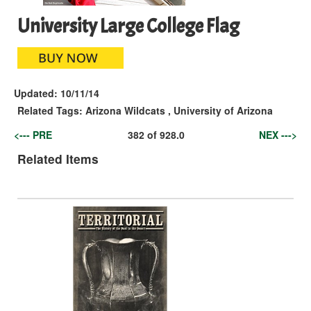
University Large College Flag
Updated:
10/11/14
Related Tags:
Arizona Wildcats
,
University of Arizona
<--- PRE
382
of
928.0
NEX --->
Related Items