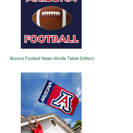
Arizona Football News (Kindle Tablet Edition)