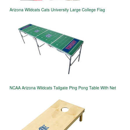
Arizona Wildcats Cats University Large College Flag
NCAA Arizona Wildcats Tailgate Ping Pong Table With Net