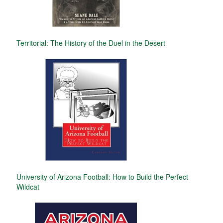
Territorial: The History of the Duel in the Desert
University of Arizona Football: How to Build the Perfect
Wildcat