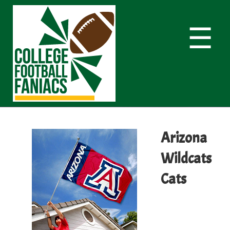
☰
Arizona
Wildcats
Cats