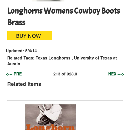
Longhorns Womens Cowboy Boots
Brass
Updated:
5/4/14
Related Tags:
Texas Longhorns
,
University of Texas at
Austin
<--- PRE
213
of
928.0
NEX --->
Related Items