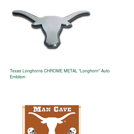
Texas Longhorns CHROME METAL "Longhorn" Auto
Emblem