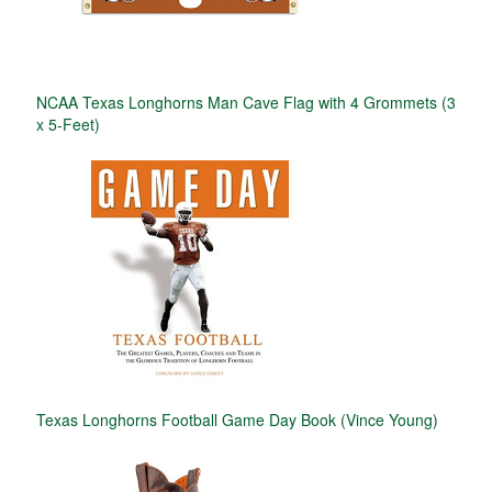
NCAA Texas Longhorns Man Cave Flag with 4 Grommets (3
x 5-Feet)
Texas Longhorns Football Game Day Book (Vince Young)