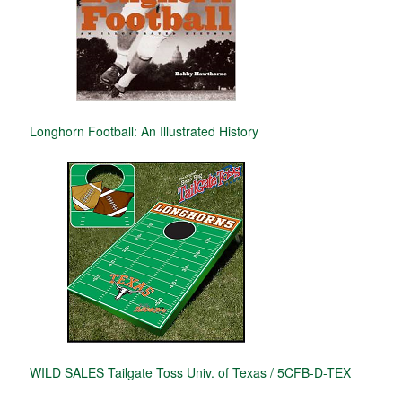
Longhorn Football: An Illustrated History
WILD SALES Tailgate Toss Univ. of Texas / 5CFB-D-TEX