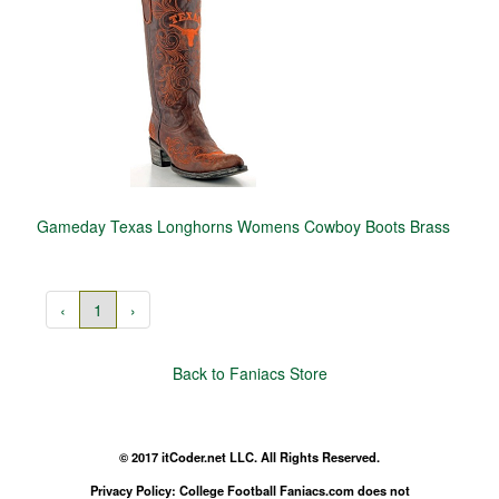
Gameday Texas Longhorns Womens Cowboy Boots Brass
‹
1
›
Back to Faniacs Store
© 2017 itCoder.net LLC. All Rights Reserved.
Privacy Policy: College Football Faniacs.com does not