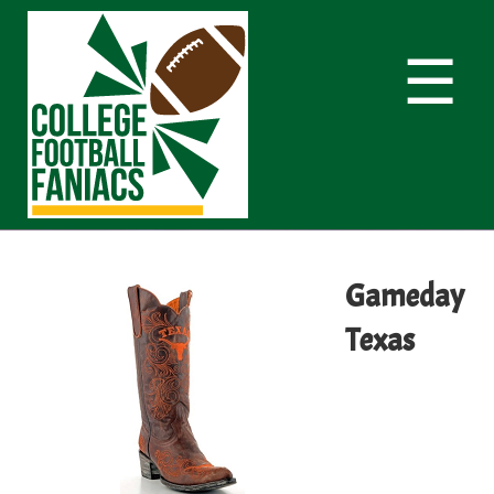
☰
Gameday
Texas