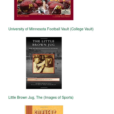
University of Minnesota Football Vault (College Vault)
Little Brown Jug, The (Images of Sports)