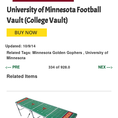
University of Minnesota Football
Vault (College Vault)
Updated:
10/9/14
Related Tags:
Minnesota Golden Gophers
,
University of
Minnesota
<--- PRE
334
of
928.0
NEX --->
Related Items