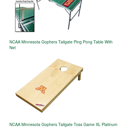
NCAA Minnesota Gophers Tailgate Ping Pong Table With
Net
NCAA Minnesota Gophers Tailgate Toss Game XL Platinum