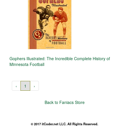
Gophers Illustrated: The Incredible Complete History of
Minnesota Football
‹
1
›
Back to Faniacs Store
© 2017 itCoder.net LLC. All Rights Reserved.