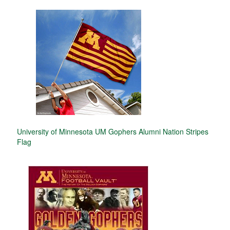
University of Minnesota UM Gophers Alumni Nation Stripes
Flag