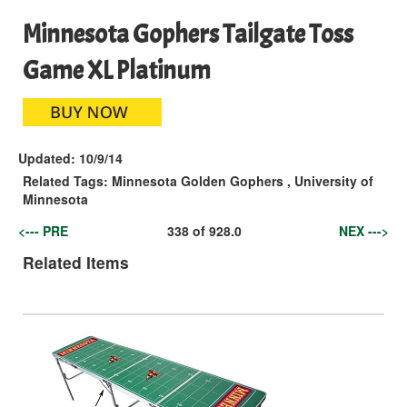
Minnesota Gophers Tailgate Toss
Game XL Platinum
Updated:
10/9/14
Related Tags:
Minnesota Golden Gophers
,
University of
Minnesota
<--- PRE
338
of
928.0
NEX --->
Related Items