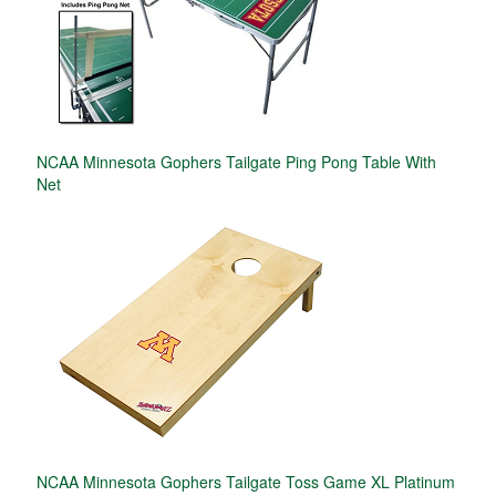
NCAA Minnesota Gophers Tailgate Ping Pong Table With
Net
NCAA Minnesota Gophers Tailgate Toss Game XL Platinum