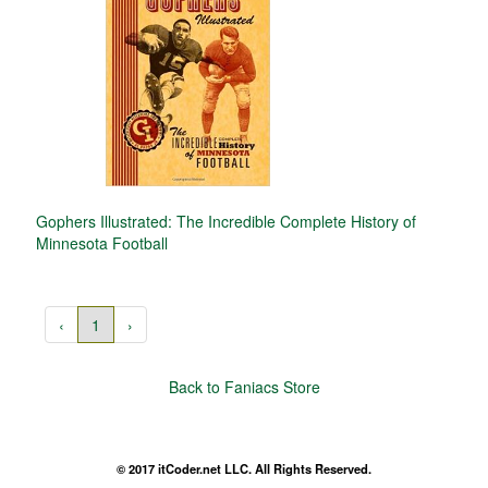
Gophers Illustrated: The Incredible Complete History of
Minnesota Football
‹
1
›
Back to Faniacs Store
© 2017 itCoder.net LLC. All Rights Reserved.