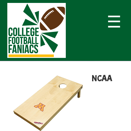
☰
NCAA