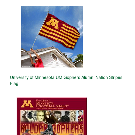
University of Minnesota UM Gophers Alumni Nation Stripes
Flag