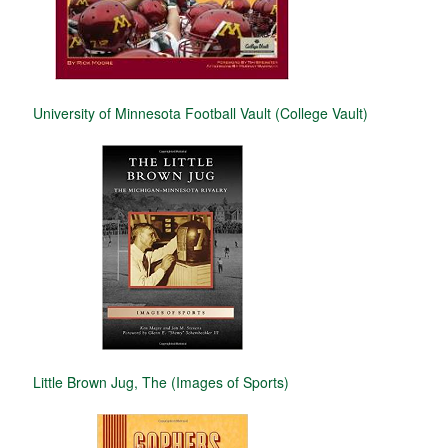
University of Minnesota Football Vault (College Vault)
Little Brown Jug, The (Images of Sports)