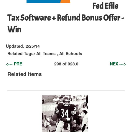
Fed Efile
Tax Software + Refund Bonus Offer -
Win
Updated:
2/25/14
Related Tags:
All Teams
,
All Schools
<--- PRE
298
of
928.0
NEX --->
Related Items