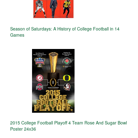
Season of Saturdays: A History of College Football in 14
Games
2015 College Football Playoff 4 Team Rose And Sugar Bowl
Poster 24x36