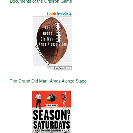
Documents of the Gridiron Game
The Grand Old Man: Amos Alonzo Stagg