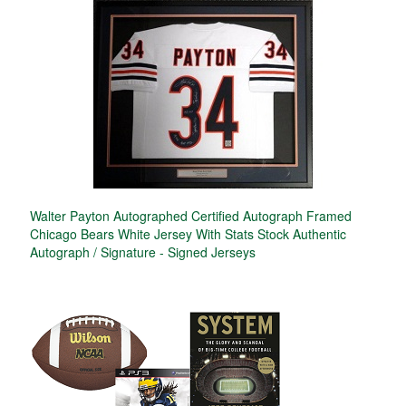
Walter Payton Autographed Certified Autograph Framed
Chicago Bears White Jersey With Stats Stock Authentic
Autograph / Signature - Signed Jerseys