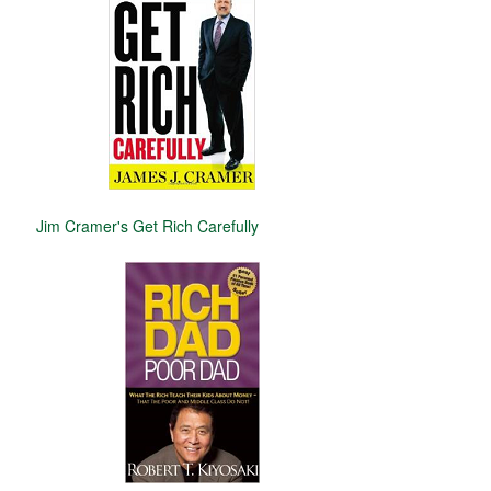
Jim Cramer's Get Rich Carefully