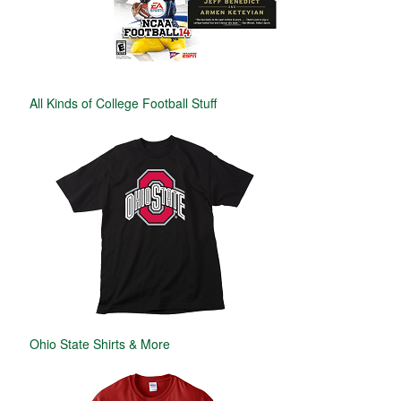
All Kinds of College Football Stuff
Ohio State Shirts & More