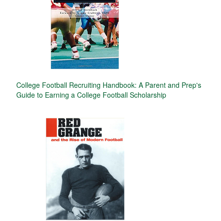
College Football Recruiting Handbook: A Parent and Prep's
Guide to Earning a College Football Scholarship