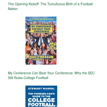
The Opening Kickoff: The Tumultuous Birth of a Football
Nation
My Conference Can Beat Your Conference: Why the SEC
Still Rules College Football