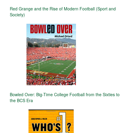
Red Grange and the Rise of Modern Football (Sport and
Society)
Bowled Over: Big-Time College Football from the Sixties to
the BCS Era