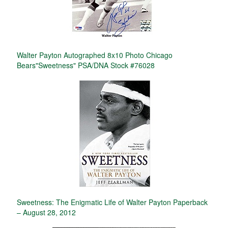
Walter Payton Autographed 8x10 Photo Chicago
Bears"Sweetness" PSA/DNA Stock #76028
Sweetness: The Enigmatic Life of Walter Payton Paperback
– August 28, 2012