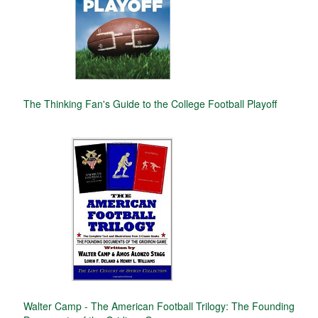
The Thinking Fan's Guide to the College Football Playoff
Walter Camp - The American Football Trilogy: The Founding