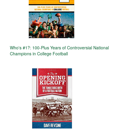
Who's #1?: 100-Plus Years of Controversial National
Champions in College Football