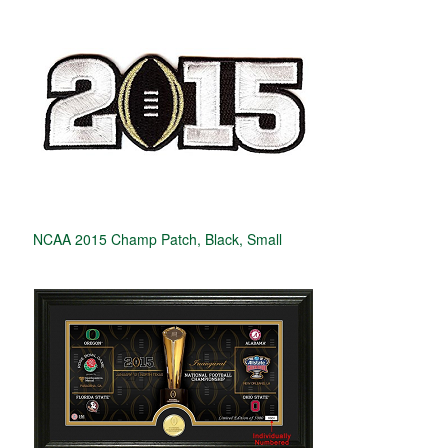
NCAA 2015 Champ Patch, Black, Small