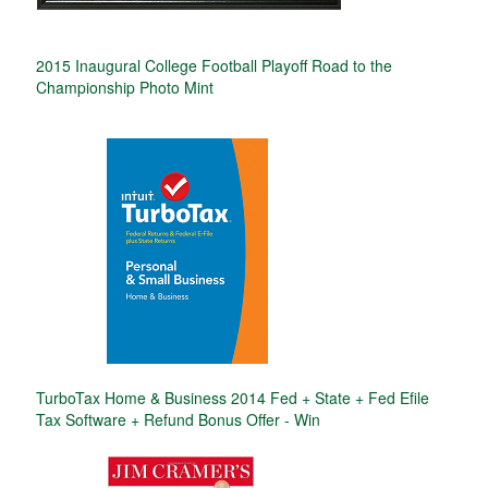
2015 Inaugural College Football Playoff Road to the
Championship Photo Mint
TurboTax Home & Business 2014 Fed + State + Fed Efile
Tax Software + Refund Bonus Offer - Win