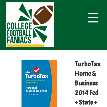
☰
TurboTax
Home &
Business
2014 Fed
+ State +