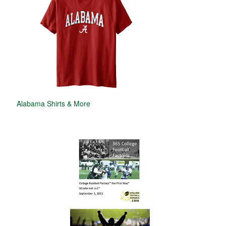
Alabama Shirts & More