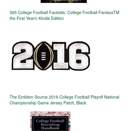
365 College Football Factoids: College Football FaniacsTM
the First Year© Kindle Edition
The Emblem Source 2016 College Football Playoff National
Championship Game Jersey Patch, Black