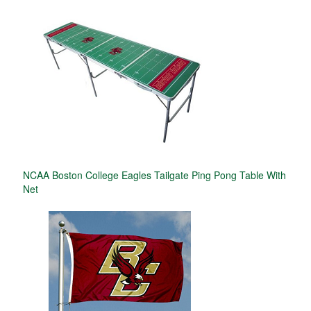
NCAA Boston College Eagles Tailgate Ping Pong Table With
Net