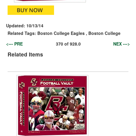
Updated:
10/13/14
Related Tags:
Boston College Eagles
,
Boston College
<--- PRE
370
of
928.0
NEX --->
Related Items