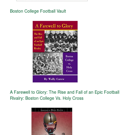
Boston College Football Vault
A Farewell to Glory: The Rise and Fall of an Epic Football
Rivalry: Boston College Vs. Holy Cross