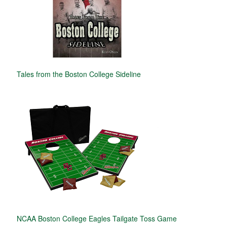
Tales from the Boston College Sideline
NCAA Boston College Eagles Tailgate Toss Game