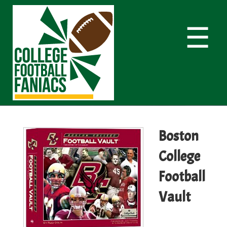
☰
Boston
College
Football
Vault