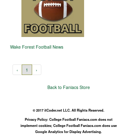
Wake Forest Football News
‹
1
›
Back to Faniacs Store
© 2017 itCoder.net LLC. All Rights Reserved.
Privacy Policy: College Football Faniacs.com does not
implement cookies; College Football Faniacs.com does use
Google Analytics for Display Advertising.