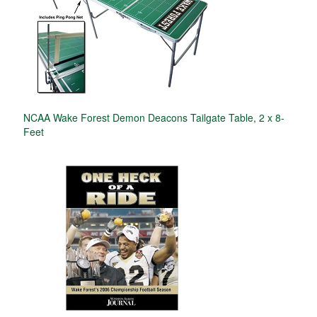
NCAA Wake Forest Demon Deacons Tailgate Table, 2 x 8-
Feet