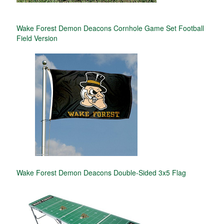
Wake Forest Demon Deacons Cornhole Game Set Football
Field Version
Wake Forest Demon Deacons Double-Sided 3x5 Flag