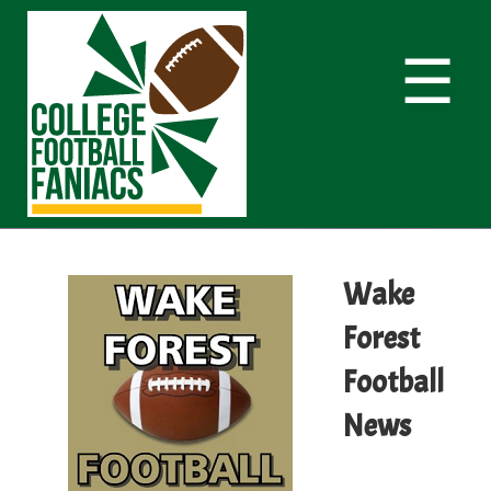
☰
Wake
Forest
Football
News