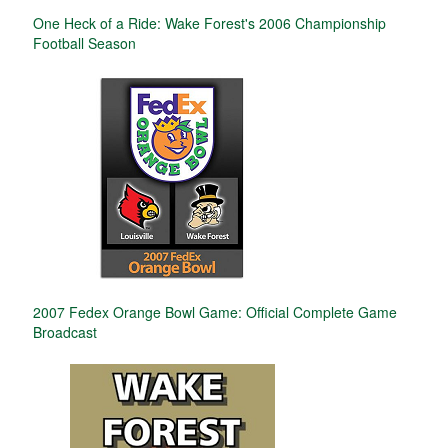
One Heck of a Ride: Wake Forest's 2006 Championship
Football Season
2007 Fedex Orange Bowl Game: Official Complete Game
Broadcast