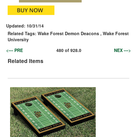
Updated:
10/31/14
Related Tags:
Wake Forest Demon Deacons
,
Wake Forest
University
<--- PRE
480
of
928.0
NEX --->
Related Items