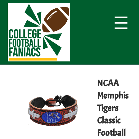
☰
NCAA
Memphis
Tigers
Classic
Football