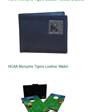
NCAA Memphis Tigers Leather Wallet