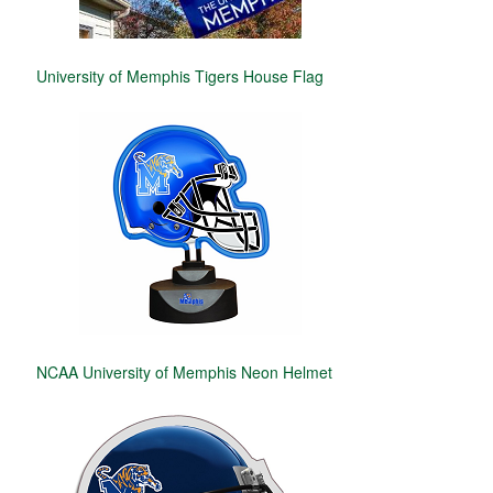
University of Memphis Tigers House Flag
NCAA University of Memphis Neon Helmet