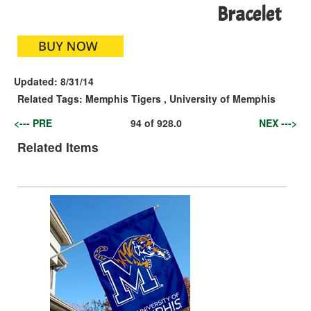
Bracelet
Updated:
8/31/14
Related Tags:
Memphis Tigers
,
University of Memphis
<--- PRE
94
of
928.0
NEX --->
Related Items