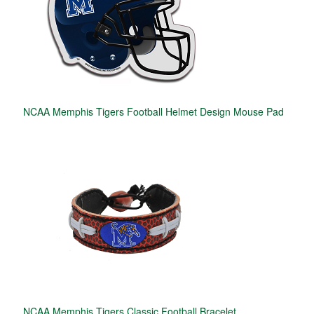
NCAA Memphis Tigers Football Helmet Design Mouse Pad
NCAA Memphis Tigers Classic Football Bracelet