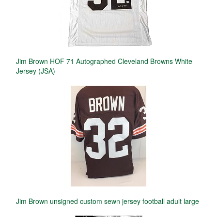
Jim Brown HOF 71 Autographed Cleveland Browns White
Jersey (JSA)
Jim Brown unsigned custom sewn jersey football adult large