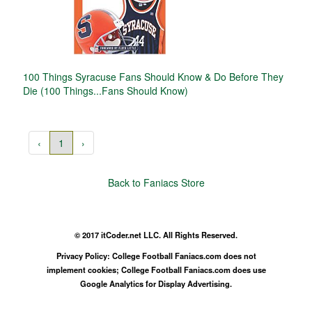
100 Things Syracuse Fans Should Know & Do Before They
Die (100 Things...Fans Should Know)
‹
1
›
Back to Faniacs Store
© 2017 itCoder.net LLC. All Rights Reserved.
Privacy Policy: College Football Faniacs.com does not
implement cookies; College Football Faniacs.com does use
Google Analytics for Display Advertising.