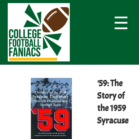
☰
'59: The
Story of
the 1959
Syracuse