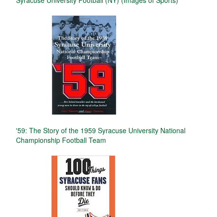
'59: The Story of the 1959 Syracuse University National
Championship Football Team