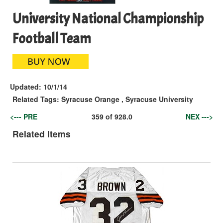
University National Championship
Football Team
Updated:
10/1/14
Related Tags:
Syracuse Orange
,
Syracuse University
<--- PRE
359
of
928.0
NEX --->
Related Items