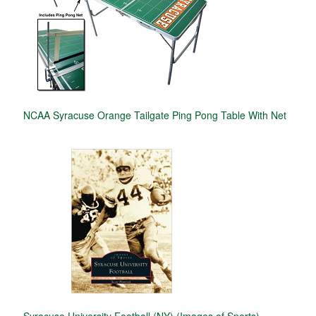
NCAA Syracuse Orange Tailgate Ping Pong Table With Net
Syracuse University Football (NY) (Images of Sports)