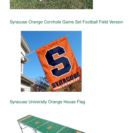
Syracuse Orange Cornhole Game Set Football Field Version
Syracuse University Orange House Flag