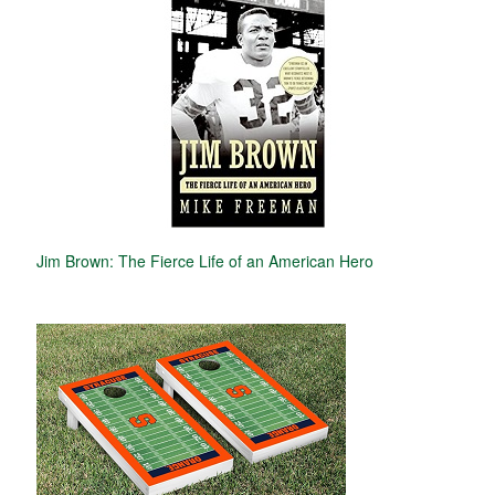
Jim Brown: The Fierce Life of an American Hero