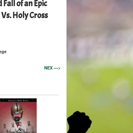
 Fall of an Epic
 Vs. Holy Cross
ege
NEX --->