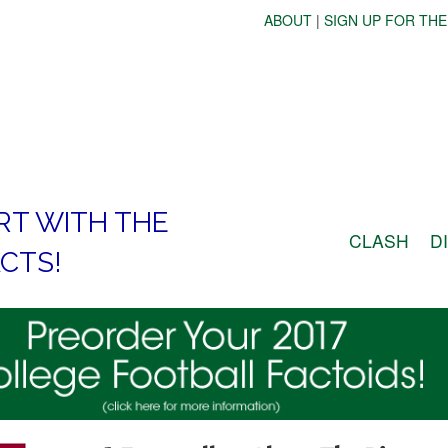
ABOUT
|
SIGN UP FOR THE
RT WITH THE
CLASH
D
CTS!