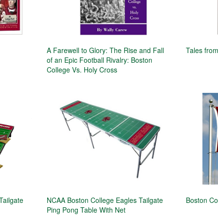
A Farewell to Glory: The Rise and Fall
Tales from
of an Epic Football Rivalry: Boston
College Vs. Holy Cross
Tailgate
NCAA Boston College Eagles Tailgate
Boston Co
Ping Pong Table With Net