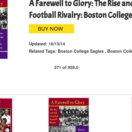
A Farewell to Glory: The Rise and
Football Rivalry: Boston College
Updated:
10/13/14
Related Tags:
Boston College Eagles
,
Boston Coll
371
of
928.0