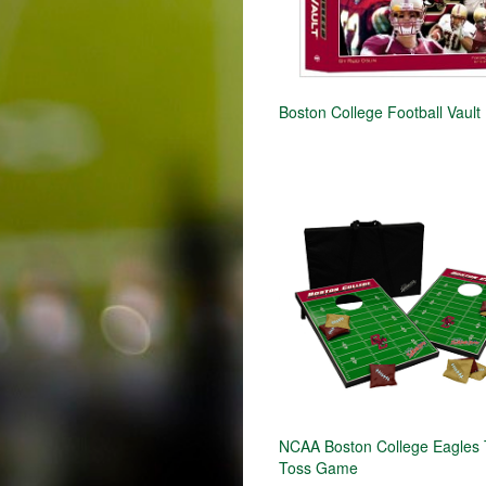
Boston College Football Vault
NCAA Boston College Eagles 
Toss Game