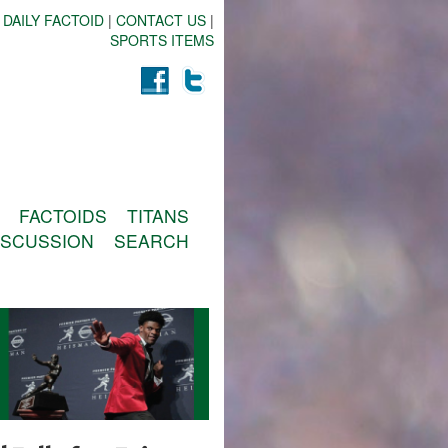
 DAILY FACTOID
|
CONTACT US
|
SPORTS ITEMS
FACTOIDS
TITANS
ISCUSSION
SEARCH