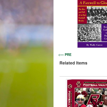
<--- PRE
Related Items