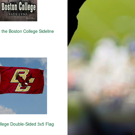
 the Boston College Sideline
llege Double-Sided 3x5 Flag