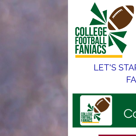
LET'S STA
FA