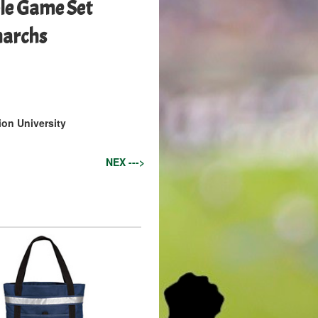
le Game Set
narchs
on University
NEX --->