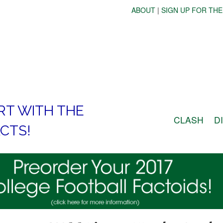
ABOUT
|
SIGN UP FOR THE
RT WITH THE
CLASH
D
CTS!