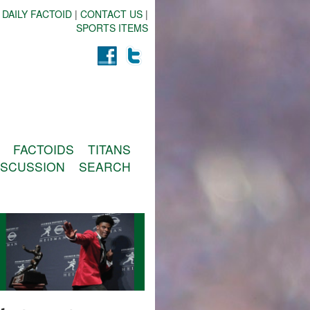
 DAILY FACTOID
|
CONTACT US
|
SPORTS ITEMS
FACTOIDS
TITANS
ISCUSSION
SEARCH