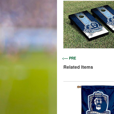
<--- PRE
Related Items