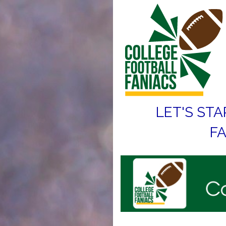
LET'S STA
FA