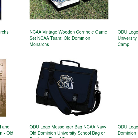
archs
NCAA Vintage Wooden Cornhole Game
ODU Logo 
Set NCAA Team: Old Dominion
University
Monarchs
Camp
l and
ODU Logo Messenger Bag NCAA Navy
ODU Logo
n - Old
Old Dominion University School Bag or
Dominion 