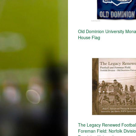
Old Dominion University Mon
House Flag
The Legacy Renewed Footbal
Foreman Field: Norfolk Divisio