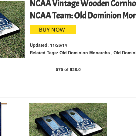
NCAA Vintage Wooden Cornho
NCAA Team: Old Dominion Mo
Updated:
11/26/14
Related Tags:
Old Dominion Monarchs
,
Old Domini
575
of
928.0