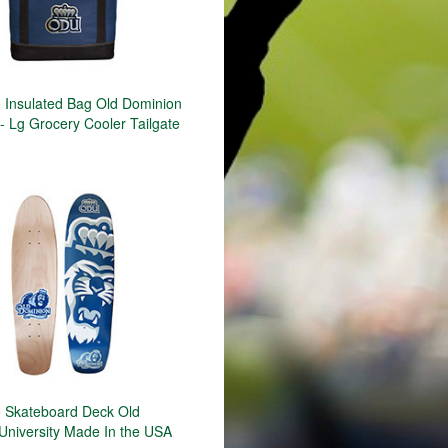
Insulated Bag Old Dominion
 - Lg Grocery Cooler Tailgate
 Skateboard Deck Old
University Made In the USA