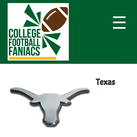
☰
Texas