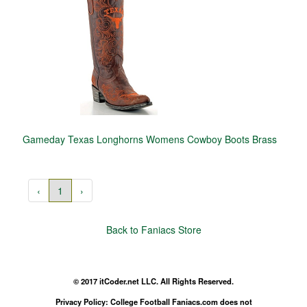
Gameday Texas Longhorns Womens Cowboy Boots Brass
‹
1
›
Back to Faniacs Store
© 2017 itCoder.net LLC. All Rights Reserved.
Privacy Policy: College Football Faniacs.com does not