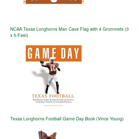
NCAA Texas Longhorns Man Cave Flag with 4 Grommets (3
x 5-Feet)
Texas Longhorns Football Game Day Book (Vince Young)