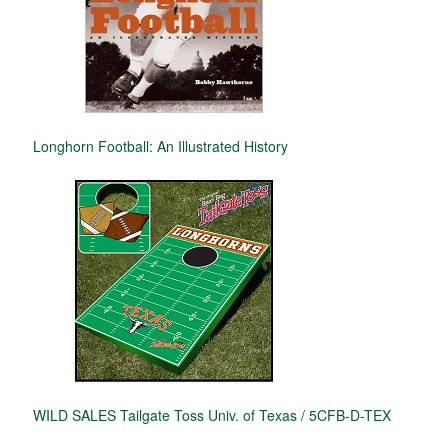
Longhorn Football: An Illustrated History
WILD SALES Tailgate Toss Univ. of Texas / 5CFB-D-TEX