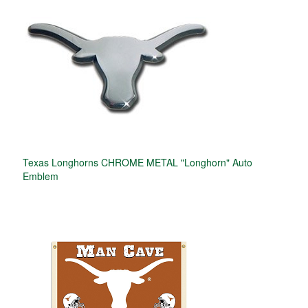
Texas Longhorns CHROME METAL "Longhorn" Auto
Emblem