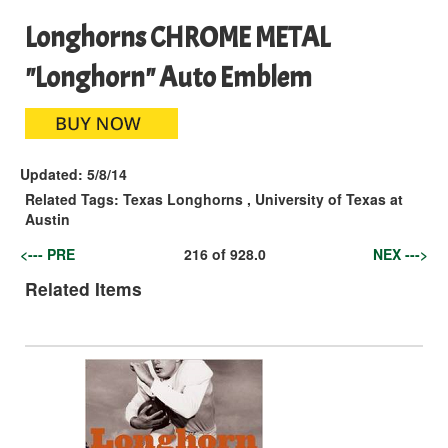
Longhorns CHROME METAL
"Longhorn" Auto Emblem
Updated:
5/8/14
Related Tags:
Texas Longhorns
,
University of Texas at
Austin
<--- PRE
216
of
928.0
NEX --->
Related Items