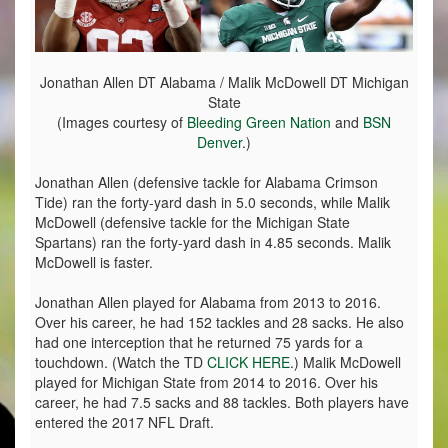
Jonathan Allen DT Alabama / Malik McDowell DT Michigan
State
(Images courtesy of
Bleeding Green Nation
and
BSN
Denver
.)
Jonathan Allen (defensive tackle for Alabama Crimson
Tide) ran the forty-yard dash in 5.0 seconds, while Malik
McDowell (defensive tackle for the Michigan State
Spartans) ran the forty-yard dash in 4.85 seconds. Malik
McDowell is faster.
Jonathan Allen played for Alabama from 2013 to 2016.
Over his career, he had 152 tackles and 28 sacks. He also
had one interception that he returned 75 yards for a
touchdown. (Watch the TD
CLICK HERE
.) Malik McDowell
played for Michigan State from 2014 to 2016. Over his
career, he had 7.5 sacks and 88 tackles. Both players have
entered the 2017 NFL Draft.