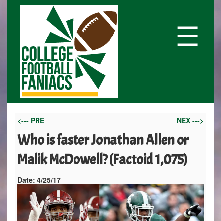
☰
<--- PRE
NEX --->
Who is faster Jonathan Allen or
Malik McDowell? (Factoid 1,075)
Date:
4/25/17