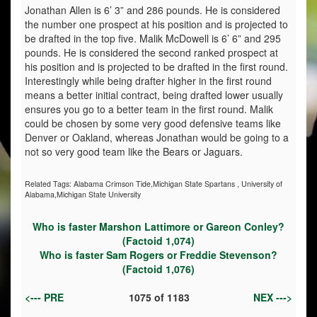
Jonathan Allen is 6’ 3” and 286 pounds. He is considered
the number one prospect at his position and is projected to
be drafted in the top five. Malik McDowell is 6’ 6” and 295
pounds. He is considered the second ranked prospect at
his position and is projected to be drafted in the first round.
Interestingly while being drafter higher in the first round
means a better initial contract, being drafted lower usually
ensures you go to a better team in the first round. Malik
could be chosen by some very good defensive teams like
Denver or Oakland, whereas Jonathan would be going to a
not so very good team like the Bears or Jaguars.
Related Tags:
Alabama Crimson Tide,Michigan State Spartans
,
University of
Alabama,Michigan State University
Who is faster Marshon Lattimore or Gareon Conley?
(Factoid 1,074)
Who is faster Sam Rogers or Freddie Stevenson?
(Factoid 1,076)
<--- PRE
1075
of
1183
NEX --->