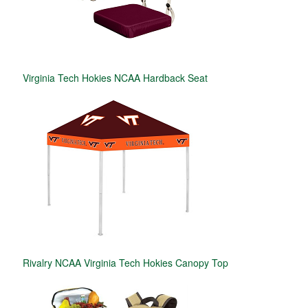
Virginia Tech Hokies NCAA Hardback Seat
Rivalry NCAA Virginia Tech Hokies Canopy Top