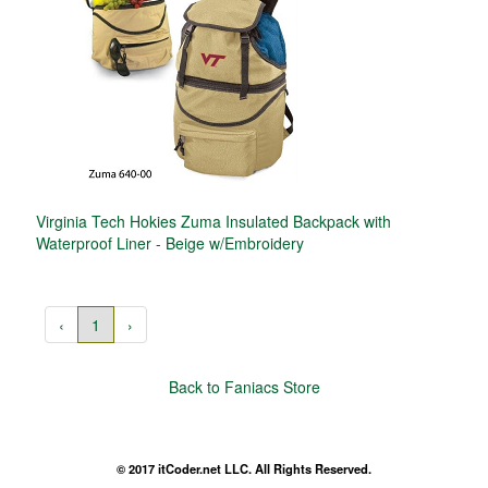
Virginia Tech Hokies Zuma Insulated Backpack with
Waterproof Liner - Beige w/Embroidery
‹
1
›
Back to Faniacs Store
© 2017 itCoder.net LLC. All Rights Reserved.