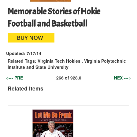
Memorable Stories of Hokie
Football and Basketball
Updated:
7/17/14
Related Tags:
Virginia Tech Hokies
,
Virginia Polytechnic
Institute and State University
<--- PRE
266
of
928.0
NEX --->
Related Items