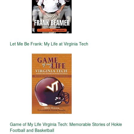
Let Me Be Frank: My Life at Virginia Tech
Game of My Life Virginia Tech: Memorable Stories of Hokie
Football and Basketball