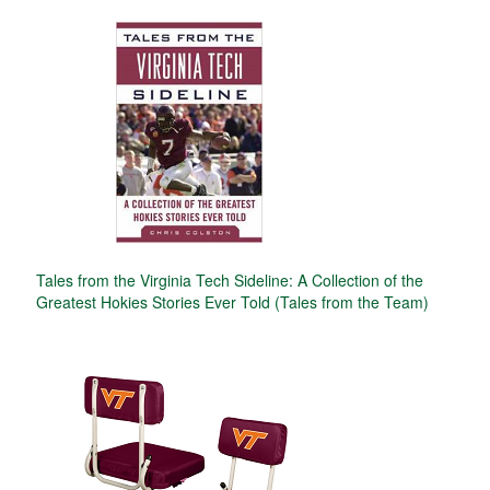
Tales from the Virginia Tech Sideline: A Collection of the
Greatest Hokies Stories Ever Told (Tales from the Team)