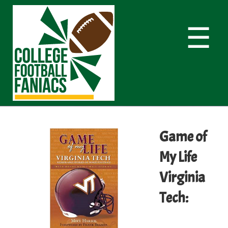
☰
Game of
My Life
Virginia
Tech: