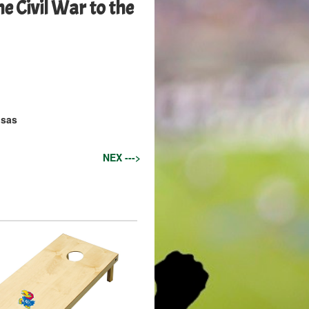
e Civil War to the
nsas
NEX --->