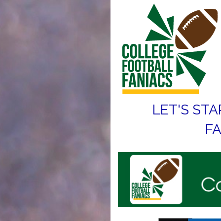
LET'S STA
FA