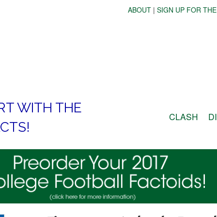
ABOUT
|
SIGN UP FOR THE
RT WITH THE
CLASH
D
CTS!