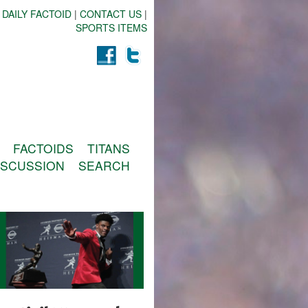
 DAILY FACTOID
|
CONTACT US
|
SPORTS ITEMS
FACTOIDS
TITANS
ISCUSSION
SEARCH