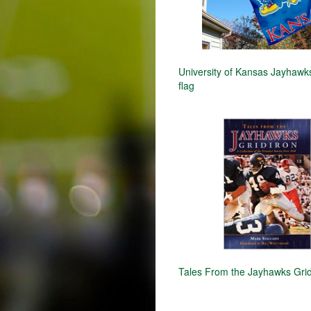
University of Kansas Jayhaw
flag
Tales From the Jayhawks Grid