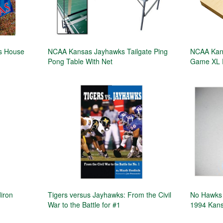
ks House
NCAA Kansas Jayhawks Tailgate Ping
NCAA Kans
Pong Table With Net
Game XL 
iron
Tigers versus Jayhawks: From the Civil
No Hawks 
War to the Battle for #1
1994 Kans