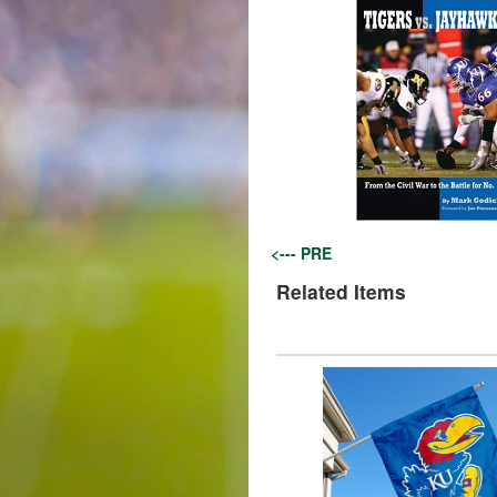
<--- PRE
Related Items