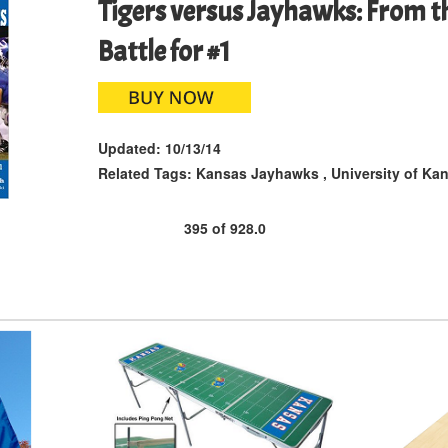
Tigers versus Jayhawks: From th
Battle for #1
Updated:
10/13/14
Related Tags:
Kansas Jayhawks
,
University of Ka
395
of
928.0