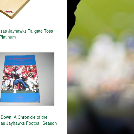
as Jayhawks Tailgate Toss
Platinum
Down: A Chronicle of the
as Jayhawks Football Season