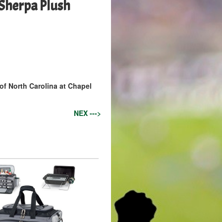
Sherpa Plush
 of North Carolina at Chapel
NEX --->