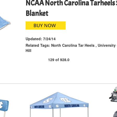
NCAA North Carolina Tarheels 
Blanket
Updated:
7/24/14
Related Tags:
North Carolina Tar Heels
,
University
Hill
129
of
928.0