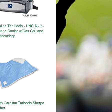
lina Tar Heels - UNC All-In-
ting Cooler w/Gas Grill and
mbroidery
h Carolina Tarheels Sherpa
nket