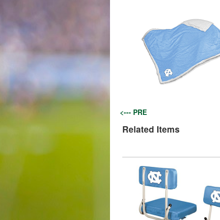
<--- PRE
Related Items