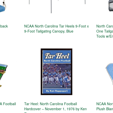
dback
NCAA North Carolina Tar Heels 9-Foot x
North Caro
9-Foot Tailgating Canopy, Blue
One Tailga
Tools w/E
A Football
Tar Heel: North Carolina Football
NCAA Nort
Hardcover – November 1, 1976 by Ken
Plush Bla