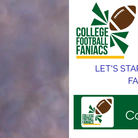
LET'S STA
FA