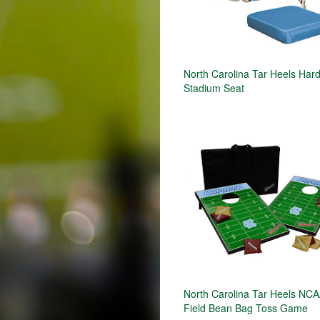
North Carolina Tar Heels Har
Stadium Seat
North Carolina Tar Heels NCA
Field Bean Bag Toss Game