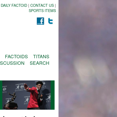
 DAILY FACTOID
|
CONTACT US
|
SPORTS ITEMS
FACTOIDS
TITANS
ISCUSSION
SEARCH