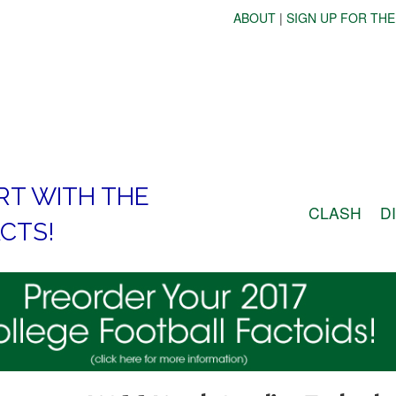
ABOUT
|
SIGN UP FOR THE
RT WITH THE
CLASH
D
CTS!