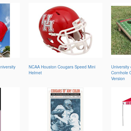
iversity
NCAA Houston Cougars Speed Mini
University
Helmet
Cornhole G
Version