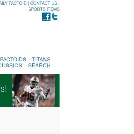
AILY FACTOID
|
CONTACT US
|
SPORTS ITEMS
FACTOIDS
TITANS
CUSSION
SEARCH