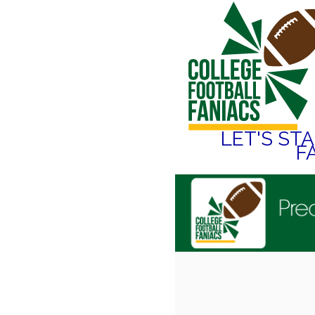
LET'S ST
F