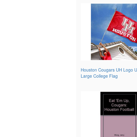
Houston Cougars UH Logo Un
Large College Flag