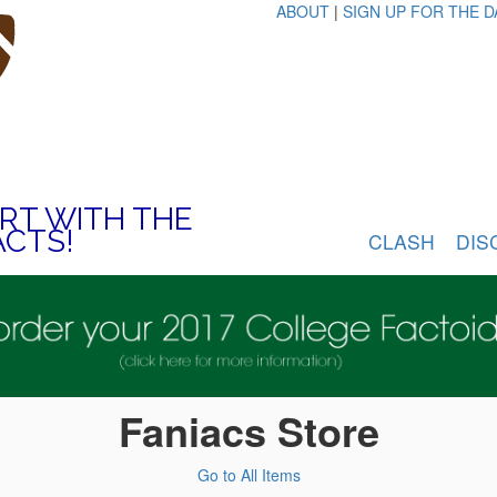
ABOUT
|
SIGN UP FOR THE D
ART WITH THE
ACTS!
CLASH
DIS
Faniacs Store
Go to All Items