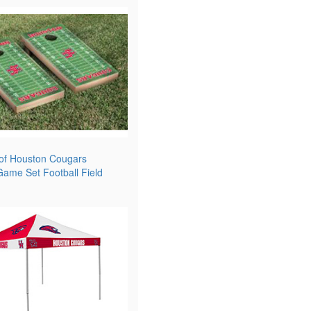
 of Houston Cougars
ame Set Football Field