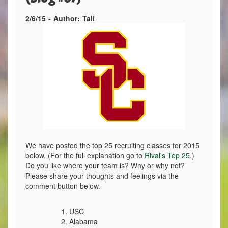
2/6/15
-
Author:
Tali
We have posted the top 25 recruiting classes for 2015
below. (For the full explanation go to
Rival's Top 25
.)
Do you like where your team is? Why or why not?
Please share your thoughts and feelings via the
comment button below.
1. USC
2. Alabama