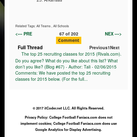
Related Tags:
All Teams
,
All Schools
<--- PRE
67
of
202
NEX --->
Comment
Full Thread
Previous
1
Next
The top 25 recruiting classes for 2015 (Rivals.com).
Do you agree? What do you like about this list? What
don’t you like? (Blog #67) - Author: Tali - 02/06/2015
Comments: We have posted the top 25 recruiting
classes for 2015 below. (For the full...
© 2017 itCoder.net LLC. All Rights Reserved.
Privacy Policy: College Football Faniacs.com does not
implement cookies; College Football Faniacs.com does use
Google Analytics for Display Advertising.