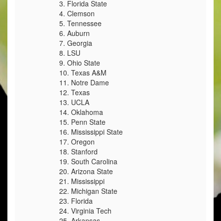
3. Florida State
4. Clemson
5. Tennessee
6. Auburn
7. Georgia
8. LSU
9. Ohio State
10. Texas A&M
11. Notre Dame
12. Texas
13. UCLA
14. Oklahoma
15. Penn State
16. Mississippi State
17. Oregon
18. Stanford
19. South Carolina
20. Arizona State
21. Mississippi
22. Michigan State
23. Florida
24. Virginia Tech
25. Arkansas