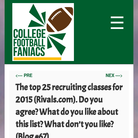
☰
<--- PRE
NEX --->
The top 25 recruiting classes for
2015 (Rivals.com). Do you
agree? What do you like about
this list? What don’t you like?
(Blog #67)