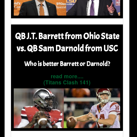
QB J.T. Barrett from Ohio State
vs. QB Sam Darnold from USC
Who is better Barrett or Darnold?
read more....
(Titans Clash 141)