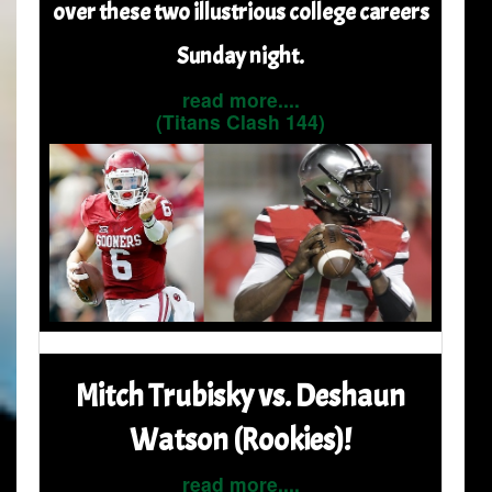
over these two illustrious college careers
Sunday night.
read more....
(Titans Clash 144)
Mitch Trubisky vs. Deshaun
Watson (Rookies)!
read more....