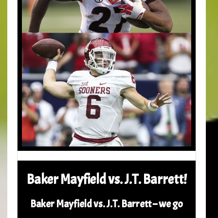
Baker Mayfield vs. J.T. Barrett!
Baker Mayfield vs. J.T. Barrett – we go