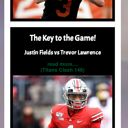
The Key to the Game!
Justin Fields vs Trevor Lawrence
read more....
(Titans Clash 148)