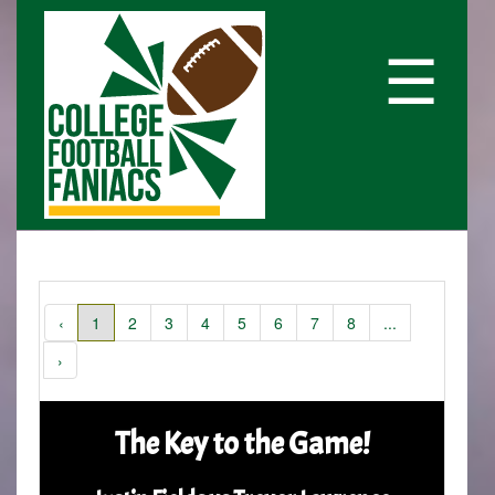
☰
‹
1
2
3
4
5
6
7
8
...
›
The Key to the Game!