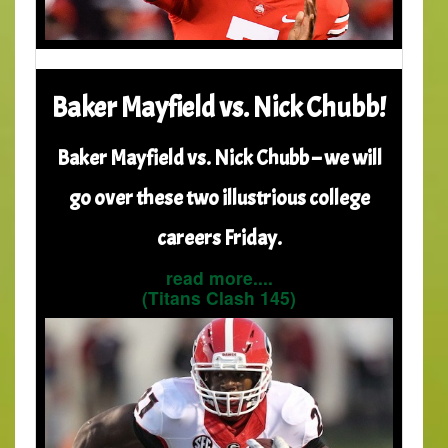
Baker Mayfield vs. Nick Chubb!
Baker Mayfield vs. Nick Chubb – we will
go over these two illustrious college
careers Friday.
read more....
(Titans Clash 145)