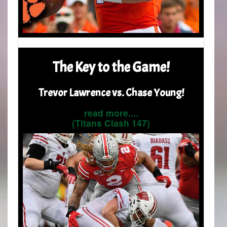
The Key to the Game!
Trevor Lawrence vs. Chase Young!
read more....
(Titans Clash 147)