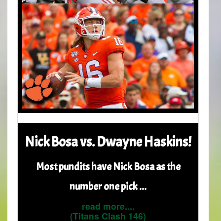
Nick Bosa vs. Dwayne Haskins!
Most pundits have Nick Bosa as the
number one pick ...
read more....
(Titans Clash 146)