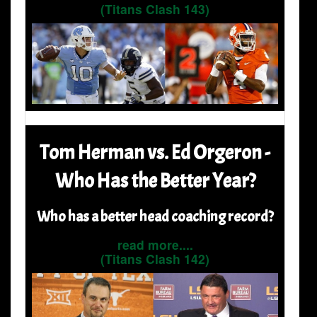
(Titans Clash 143)
Tom Herman vs. Ed Orgeron -
Who Has the Better Year?
Who has a better head coaching record?
read more....
(Titans Clash 142)