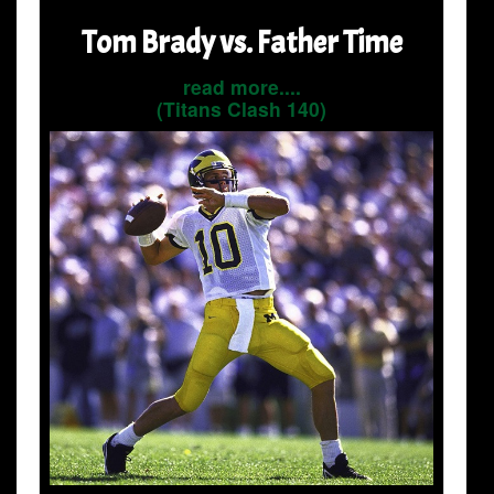
Tom Brady vs. Father Time
read more....
(Titans Clash 140)