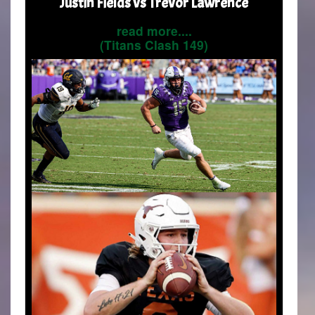
Justin Fields vs Trevor Lawrence
read more....
(Titans Clash 149)