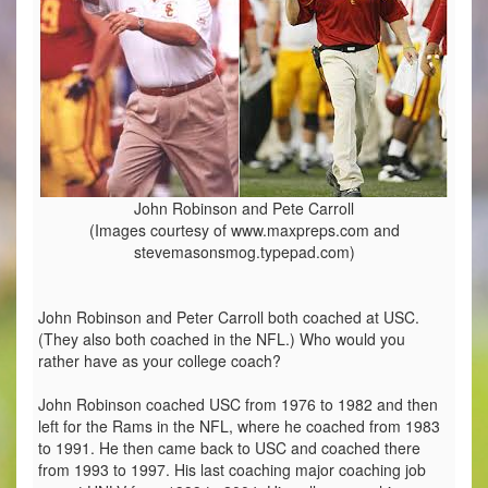
John Robinson and Pete Carroll
(Images courtesy of www.maxpreps.com and
stevemasonsmog.typepad.com)
John Robinson and Peter Carroll both coached at USC.
(They also both coached in the NFL.) Who would you
rather have as your college coach?
John Robinson coached USC from 1976 to 1982 and then
left for the Rams in the NFL, where he coached from 1983
to 1991. He then came back to USC and coached there
from 1993 to 1997. His last coaching major coaching job