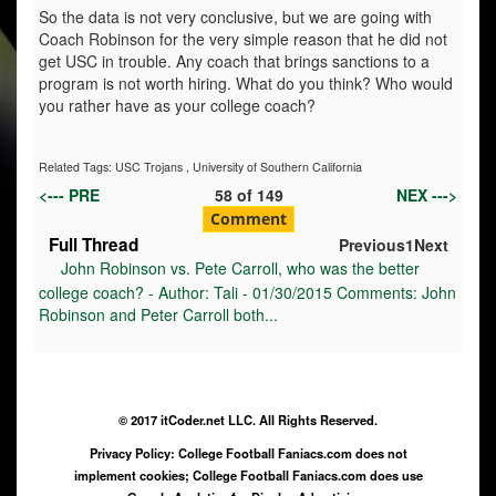
So the data is not very conclusive, but we are going with
Coach Robinson for the very simple reason that he did not
get USC in trouble. Any coach that brings sanctions to a
program is not worth hiring. What do you think? Who would
you rather have as your college coach?
Related Tags:
USC Trojans
,
University of Southern California
<--- PRE
58
of
149
NEX --->
Comment
Full Thread
Previous
1
Next
John Robinson vs. Pete Carroll, who was the better
college coach? - Author: Tali - 01/30/2015 Comments: John
Robinson and Peter Carroll both...
© 2017 itCoder.net LLC. All Rights Reserved.
Privacy Policy: College Football Faniacs.com does not
implement cookies; College Football Faniacs.com does use