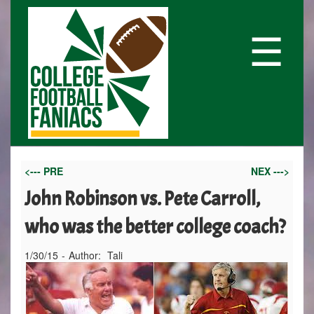
☰
<--- PRE
NEX --->
John Robinson vs. Pete Carroll,
who was the better college coach?
1/30/15
-
Author:
Tali