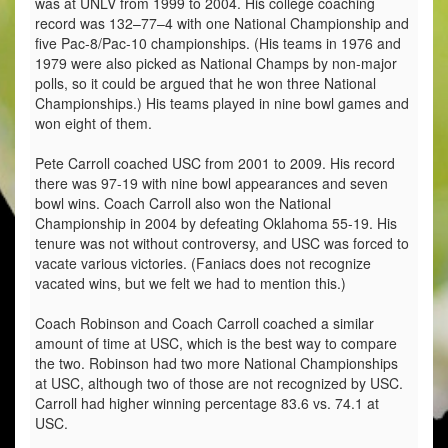
was at UNLV from 1999 to 2004. His college coaching
record was 132–77–4 with one National Championship and
five Pac-8/Pac-10 championships. (His teams in 1976 and
1979 were also picked as National Champs by non-major
polls, so it could be argued that he won three National
Championships.) His teams played in nine bowl games and
won eight of them.
Pete Carroll coached USC from 2001 to 2009. His record
there was 97-19 with nine bowl appearances and seven
bowl wins. Coach Carroll also won the National
Championship in 2004 by defeating Oklahoma 55-19. His
tenure was not without controversy, and USC was forced to
vacate various victories. (Faniacs does not recognize
vacated wins, but we felt we had to mention this.)
Coach Robinson and Coach Carroll coached a similar
amount of time at USC, which is the best way to compare
the two. Robinson had two more National Championships
at USC, although two of those are not recognized by USC.
Carroll had higher winning percentage 83.6 vs. 74.1 at
USC.