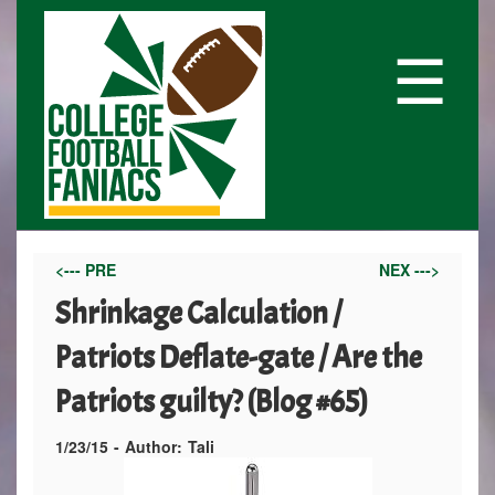
☰
<--- PRE
NEX --->
Shrinkage Calculation /
Patriots Deflate-gate / Are the
Patriots guilty? (Blog #65)
1/23/15
-
Author:
Tali