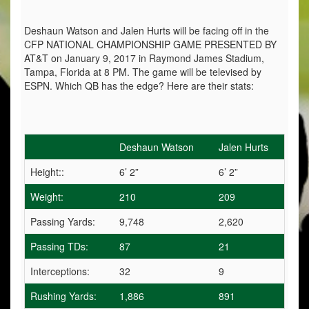
Deshaun Watson and Jalen Hurts will be facing off in the
CFP NATIONAL CHAMPIONSHIP GAME PRESENTED BY
AT&T on January 9, 2017 in Raymond James Stadium,
Tampa, Florida at 8 PM. The game will be televised by
ESPN. Which QB has the edge? Here are their stats:
Deshaun Watson
Jalen Hurts
Height::
6’ 2”
6’ 2”
Weight:
210
209
Passing Yards:
9,748
2,620
Passing TDs:
87
21
Interceptions:
32
9
Rushing Yards:
1,886
891