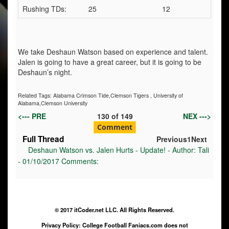
Rushing TDs:
25
12
We take Deshaun Watson based on experience and talent.
Jalen is going to have a great career, but it is going to be
Deshaun’s night.
Related Tags:
Alabama Crimson Tide,Clemson Tigers
,
University of
Alabama,Clemson University
<--- PRE
130
of
149
NEX --->
Comment
Full Thread
Previous
1
Next
Deshaun Watson vs. Jalen Hurts - Update! - Author: Tali
- 01/10/2017 Comments:
© 2017 itCoder.net LLC. All Rights Reserved.
Privacy Policy: College Football Faniacs.com does not