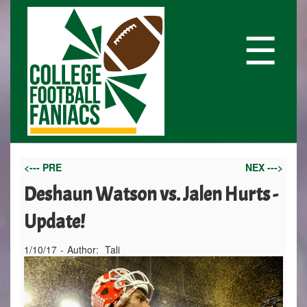
☰
<--- PRE
NEX --->
Deshaun Watson vs. Jalen Hurts -
Update!
1/10/17
-
Author:
Tali