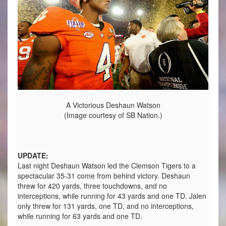
A Victorious Deshaun Watson
(Image courtesy of SB Nation.)
UPDATE:
Last night Deshaun Watson led the Clemson Tigers to a
spectacular 35-31 come from behind victory. Deshaun
threw for 420 yards, three touchdowns, and no
interceptions, while running for 43 yards and one TD. Jalen
only threw for 131 yards, one TD, and no interceptions,
while running for 63 yards and one TD.