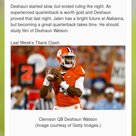
Deshaun started slow, but ended ruling the night. An
experienced quarterback is worth gold and Deshaun
proved that last night. Jalen has a bright future at Alabama,
but becoming a great quarterback takes time. He should
study film of Deshaun Watson.
Last Week's Titans Clash:
Clemson QB Deshaun Watson
(Image courtesy of Getty Images.)