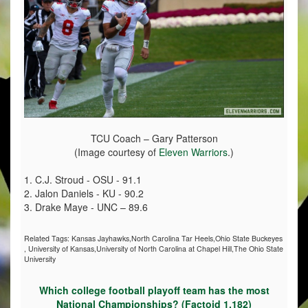
TCU Coach – Gary Patterson
(Image courtesy of
Eleven Warriors
.)
1. C.J. Stroud - OSU - 91.1
2. Jalon Daniels - KU - 90.2
3. Drake Maye - UNC – 89.6
Related Tags:
Kansas Jayhawks,North Carolina Tar Heels,Ohio State Buckeyes
,
University of Kansas,University of North Carolina at Chapel Hill,The Ohio State
University
Which college football playoff team has the most
National Championships? (Factoid 1,182)