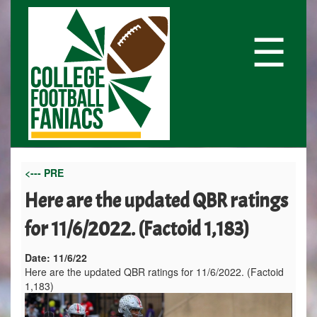
☰
<--- PRE
Here are the updated QBR ratings
for 11/6/2022. (Factoid 1,183)
Date:
11/6/22
Here are the updated QBR ratings for 11/6/2022. (Factoid
1,183)