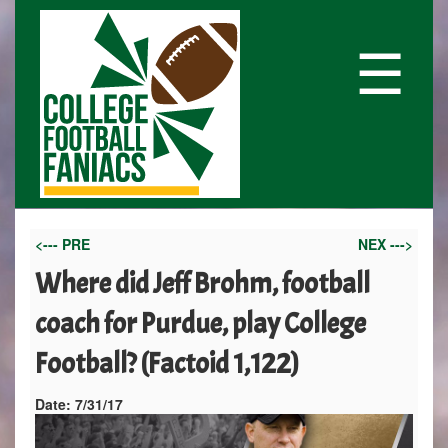
☰
<--- PRE
NEX --->
Where did Jeff Brohm, football
coach for Purdue, play College
Football? (Factoid 1,122)
Date:
7/31/17