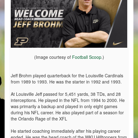
(Image courtesy of
Football Scoop
.)
Jeff Brohm played quarterback for the Louisville Cardinals
from 1989 to 1993. He was the starter in 1992 and 1993.
At Louisville Jeff passed for 5,451 yards, 38 TDs, and 28
interceptions. He played in the NFL from 1994 to 2000. He
was primarily a backup and played in only eight games
during his NFL career. He also played part of a season for
the Orlando Rage of the XFL
He started coaching immediately after his playing career
ended. He was the head coach of the WKU Hilltoppers from