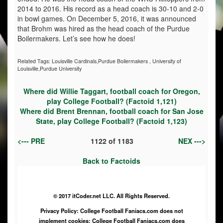
2014 to 2016. His record as a head coach is 30-10 and 2-0
in bowl games. On December 5, 2016, it was announced
that Brohm was hired as the head coach of the Purdue
Boilermakers. Let’s see how he does!
Related Tags:
Louisville Cardinals,Purdue Boilermakers
,
University of
Louisville,Purdue University
Where did Willie Taggart, football coach for Oregon,
play College Football? (Factoid 1,121)
Where did Brent Brennan, football coach for San Jose
State, play College Football? (Factoid 1,123)
<--- PRE
1122
of
1183
NEX --->
Back to Factoids
© 2017 itCoder.net LLC. All Rights Reserved.
Privacy Policy: College Football Faniacs.com does not
implement cookies; College Football Faniacs.com does