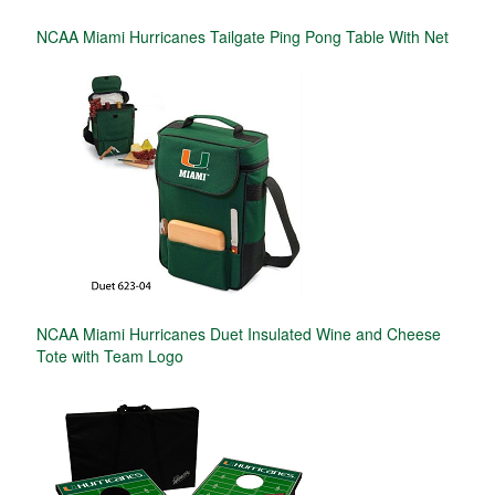
NCAA Miami Hurricanes Tailgate Ping Pong Table With Net
NCAA Miami Hurricanes Duet Insulated Wine and Cheese
Tote with Team Logo