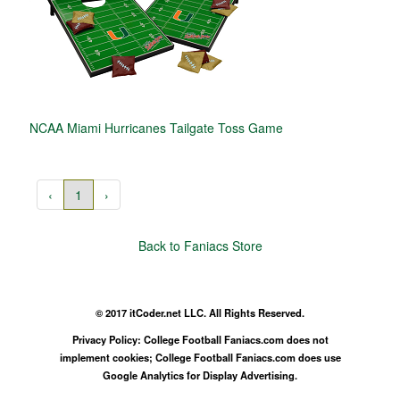
NCAA Miami Hurricanes Tailgate Toss Game
‹
1
›
Back to Faniacs Store
© 2017 itCoder.net LLC. All Rights Reserved.
Privacy Policy: College Football Faniacs.com does not
implement cookies; College Football Faniacs.com does use
Google Analytics for Display Advertising.