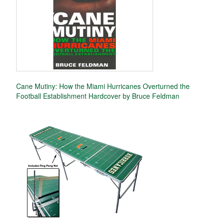
Cane Mutiny: How the Miami Hurricanes Overturned the
Football Establishment Hardcover by Bruce Feldman