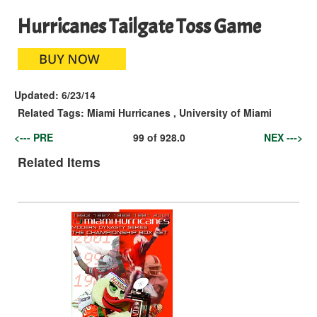
Hurricanes Tailgate Toss Game
Updated:
6/23/14
Related Tags:
Miami Hurricanes
,
University of Miami
<--- PRE
99
of
928.0
NEX --->
Related Items