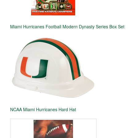
Miami Hurricanes Football Modern Dynasty Series Box Set
NCAA Miami Hurricanes Hard Hat