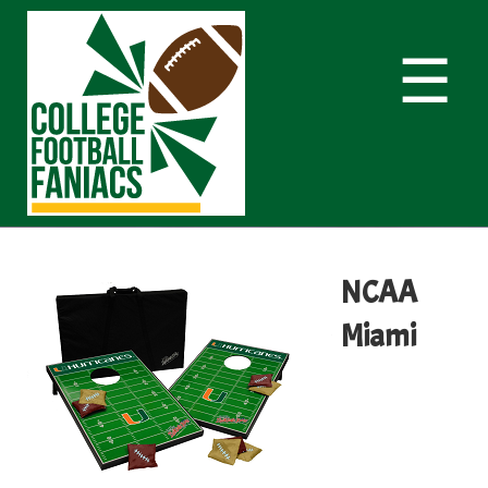
☰
NCAA
Miami