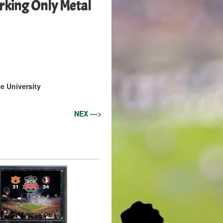
arking Only Metal
te University
NEX --->