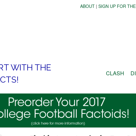
ABOUT
|
SIGN UP FOR THE
RT WITH THE
CLASH
D
CTS!