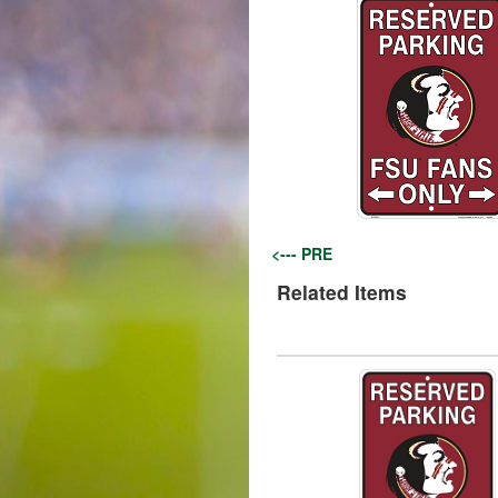
<--- PRE
Related Items