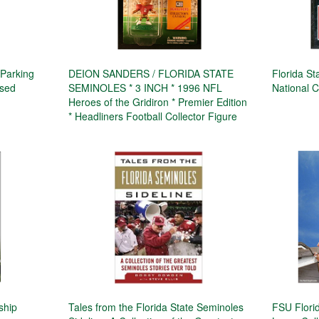
 Parking
DEION SANDERS / FLORIDA STATE
Florida S
ssed
SEMINOLES * 3 INCH * 1996 NFL
National 
Heroes of the Gridiron * Premier Edition
* Headliners Football Collector Figure
ship
Tales from the Florida State Seminoles
FSU Florid