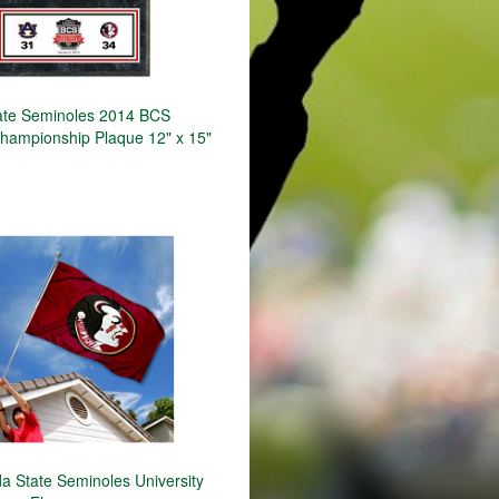
tate Seminoles 2014 BCS
Championship Plaque 12" x 15"
a State Seminoles University