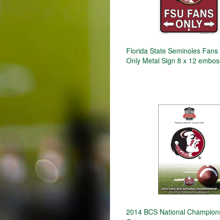
Florida State Seminoles Fans
Only Metal Sign 8 x 12 embo
2014 BCS National Champion