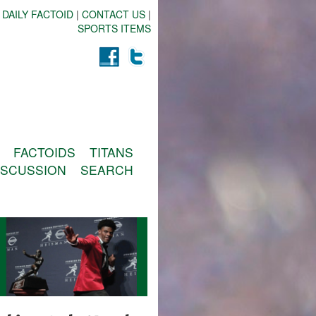
 DAILY FACTOID
|
CONTACT US
|
SPORTS ITEMS
FACTOIDS
TITANS
ISCUSSION
SEARCH