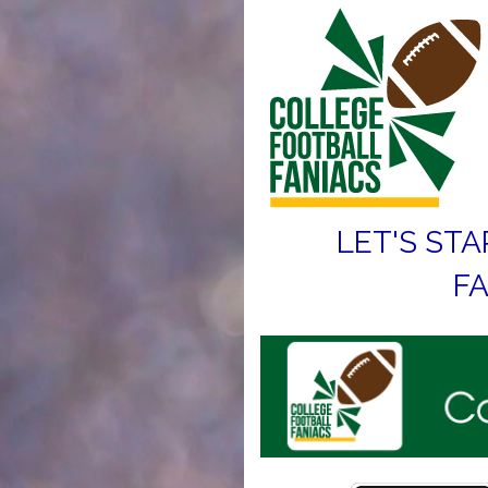
LET'S STA
FA