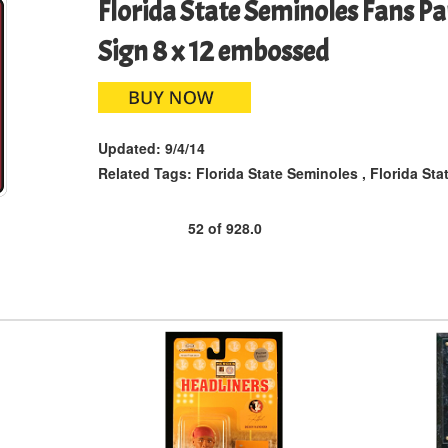
Florida State Seminoles Fans P
Sign 8 x 12 embossed
Updated:
9/4/14
Related Tags:
Florida State Seminoles
,
Florida Sta
52
of
928.0