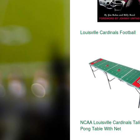
Louisville Cardinals Football
NCAA Louisville Cardinals Tai
Pong Table With Net