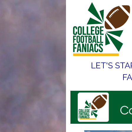
LET'S STA
FA