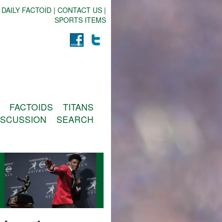
 DAILY FACTOID
|
CONTACT US
|
SPORTS ITEMS
FACTOIDS
TITANS
ISCUSSION
SEARCH