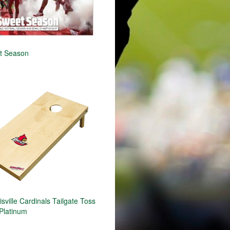
t Season
ville Cardinals Tailgate Toss
Platinum