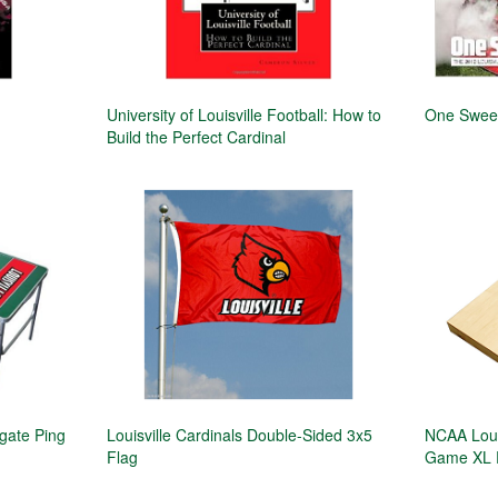
University of Louisville Football: How to
One Swee
Build the Perfect Cardinal
lgate Ping
Louisville Cardinals Double-Sided 3x5
NCAA Louis
Flag
Game XL 