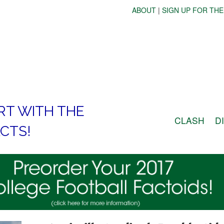
ABOUT
|
SIGN UP FOR THE
RT WITH THE
CLASH
D
CTS!