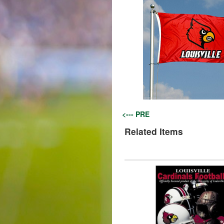
<--- PRE
Related Items