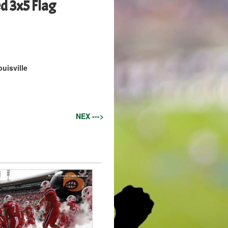
ed 3x5 Flag
ouisville
NEX --->