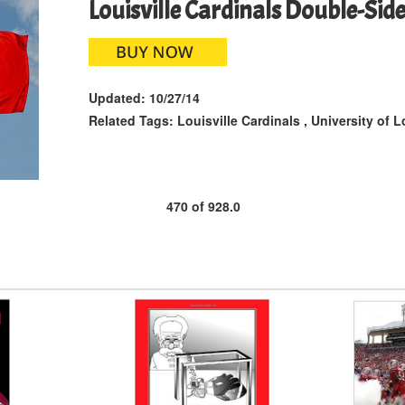
Louisville Cardinals Double-Sid
Updated:
10/27/14
Related Tags:
Louisville Cardinals
,
University of L
470
of
928.0