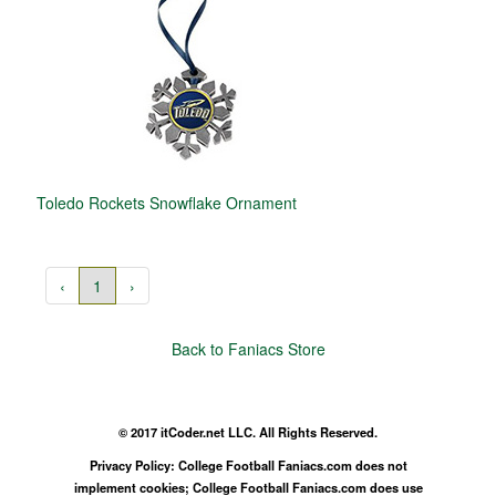
Toledo Rockets Snowflake Ornament
‹
1
›
Back to Faniacs Store
© 2017 itCoder.net LLC. All Rights Reserved.
Privacy Policy: College Football Faniacs.com does not
implement cookies; College Football Faniacs.com does use