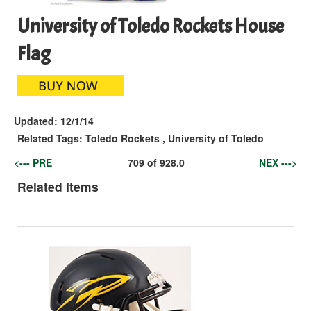
University of Toledo Rockets House
Flag
Updated:
12/1/14
Related Tags:
Toledo Rockets
,
University of Toledo
<--- PRE
709
of
928.0
NEX --->
Related Items