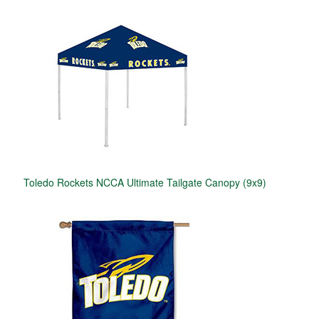
Toledo Rockets NCCA Ultimate Tailgate Canopy (9x9)