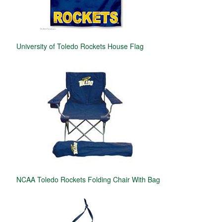
University of Toledo Rockets House Flag
NCAA Toledo Rockets Folding Chair With Bag