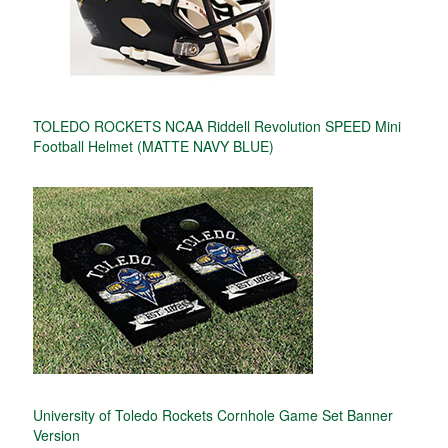
TOLEDO ROCKETS NCAA Riddell Revolution SPEED Mini
Football Helmet (MATTE NAVY BLUE)
University of Toledo Rockets Cornhole Game Set Banner
Version