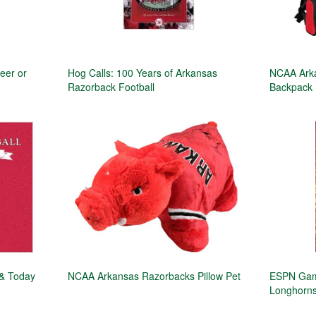
eer or
Hog Calls: 100 Years of Arkansas
NCAA Ark
Razorback Football
Backpack
 & Today
NCAA Arkansas Razorbacks Pillow Pet
ESPN Game
Longhorns