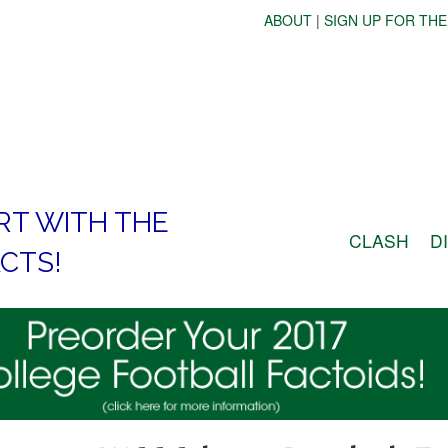
ABOUT
|
SIGN UP FOR THE
RT WITH THE
CLASH
D
CTS!