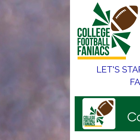
LET'S STA
FA