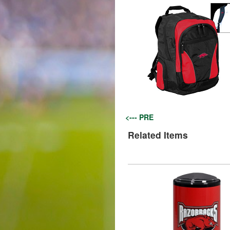
<--- PRE
Related Items