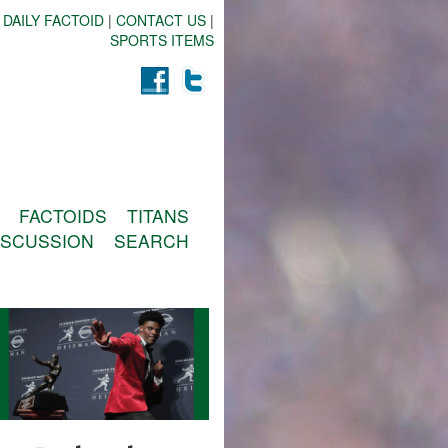
 DAILY FACTOID
|
CONTACT US
|
SPORTS ITEMS
FACTOIDS
TITANS
ISCUSSION
SEARCH