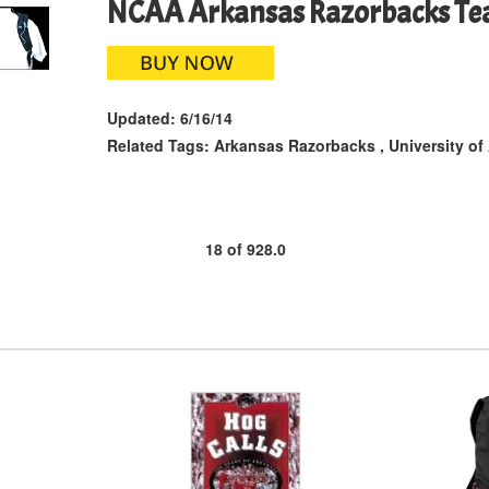
NCAA Arkansas Razorbacks Te
Updated:
6/16/14
Related Tags:
Arkansas Razorbacks
,
University of
18
of
928.0