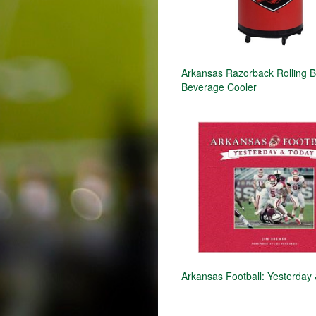
Arkansas Razorback Rolling B
Beverage Cooler
Arkansas Football: Yesterday