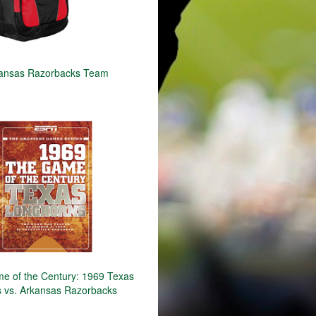
ansas Razorbacks Team
 of the Century: 1969 Texas
 vs. Arkansas Razorbacks