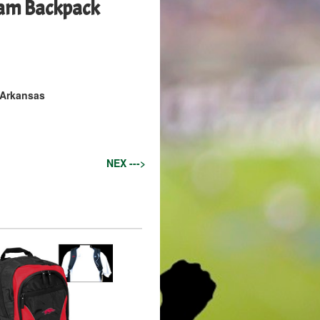
am Backpack
 Arkansas
NEX --->